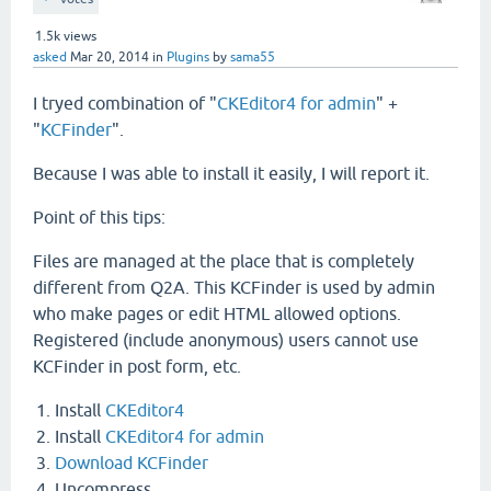
1.5k
views
asked
Mar 20, 2014
in
Plugins
by
sama55
I tryed combination of "
CKEditor4 for admin
" +
"
KCFinder
".
Because I was able to install it easily, I will report it.
Point of this tips:
Files are managed at the place that is completely
different from Q2A. This KCFinder is used by admin
who make pages or edit HTML allowed options.
Registered (include anonymous) users cannot use
KCFinder in post form, etc.
Install
CKEditor4
Install
CKEditor4 for admin
Download KCFinder
Uncompress