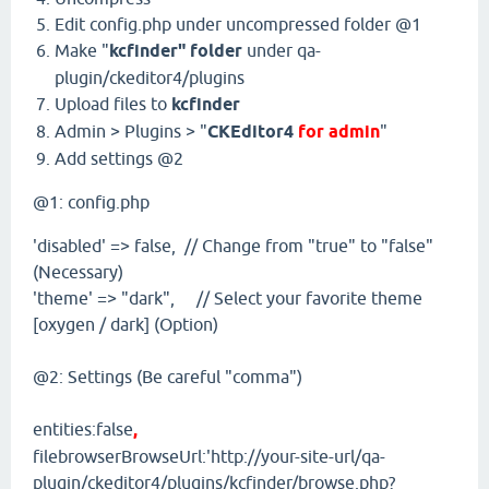
Edit config.php under uncompressed folder @1
Make "
kcfinder" folder
under qa-
plugin/ckeditor4/plugins
Upload files to
kcfinder
Admin > Plugins > "
CKEditor4
for admin
"
Add settings @2
@1: config.php
'disabled' => false, // Change from "true" to "false"
(Necessary)
'theme' => "dark", // Select your favorite theme
[oxygen / dark] (Option)
@2: Settings (Be careful "comma")
entities:false
,
filebrowserBrowseUrl:'http://your-site-url/qa-
plugin/ckeditor4/plugins/kcfinder/browse.php?