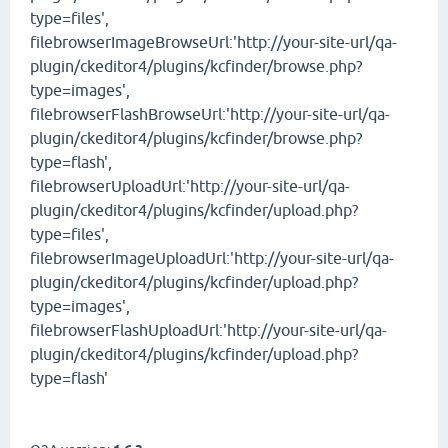
type=files',
filebrowserImageBrowseUrl:'http://your-site-url/qa-
plugin/ckeditor4/plugins/kcfinder/browse.php?
type=images',
filebrowserFlashBrowseUrl:'http://your-site-url/qa-
plugin/ckeditor4/plugins/kcfinder/browse.php?
type=flash',
filebrowserUploadUrl:'http://your-site-url/qa-
plugin/ckeditor4/plugins/kcfinder/upload.php?
type=files',
filebrowserImageUploadUrl:'http://your-site-url/qa-
plugin/ckeditor4/plugins/kcfinder/upload.php?
type=images',
filebrowserFlashUploadUrl:'http://your-site-url/qa-
plugin/ckeditor4/plugins/kcfinder/upload.php?
type=flash'