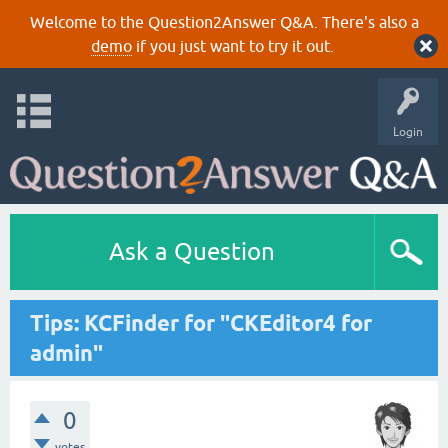
Welcome to the Question2Answer Q&A. There's also a
demo
if you just want to try it out.
Login
Ask a Question
Tips: KCFinder for "CKEditor4 for
admin"
0
votes