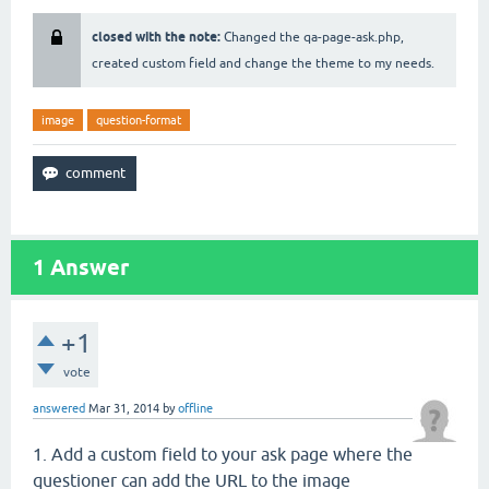
closed with the note:
Changed the qa-page-ask.php,
created custom field and change the theme to my needs.
image
question-format
1
Answer
+1
vote
answered
Mar 31, 2014
by
offline
1. Add a custom field to your ask page where the
questioner can add the URL to the image