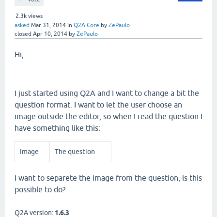
2.3k
views
asked
Mar 31, 2014
in
Q2A Core
by
ZePaulo
closed
Apr 10, 2014
by
ZePaulo
Hi,
I just started using Q2A and I want to change a bit the
question format. I want to let the user choose an
image outside the editor, so when I read the question I
have something like this:
Image
The question
I want to separete the image from the question, is this
possible to do?
Q2A version:
1.6.3