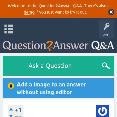
Welcome to the Question2Answer Q&A. There's also a
demo
if you just want to try it out.
Login
Ask a Question
Add a Image to an answer
without using editor
+1
vote