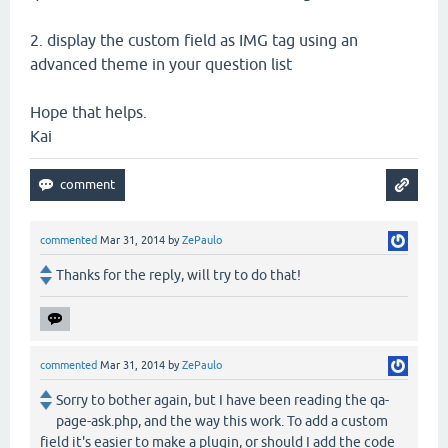
2. display the custom field as IMG tag using an
advanced theme in your question list
Hope that helps.
Kai
commented
Mar 31, 2014
by
ZePaulo
Thanks for the reply, will try to do that!
commented
Mar 31, 2014
by
ZePaulo
Sorry to bother again, but I have been reading the qa-
page-ask.php, and the way this work. To add a custom
field it's easier to make a plugin, or should I add the code