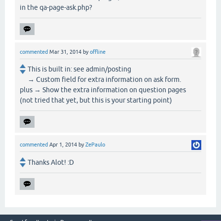
in the qa-page-ask.php?
commented
Mar 31, 2014
by
offline
This is built in: see admin/posting
→ Custom field for extra information on ask form.
plus → Show the extra information on question pages
(not tried that yet, but this is your starting point)
commented
Apr 1, 2014
by
ZePaulo
Thanks Alot! :D