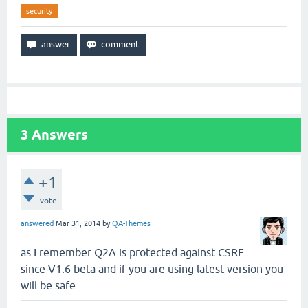
security
3
Answers
+1
vote
answered
Mar 31, 2014
by
QA-Themes
as I remember Q2A is protected against CSRF
since V1.6 beta and if you are using latest version you
will be safe.