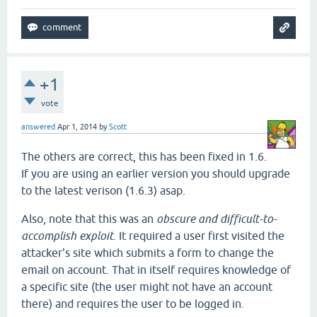
+1
vote
answered
Apr 1, 2014
by
Scott
The others are correct, this has been fixed in 1.6.
If you are using an earlier version you should upgrade
to the latest verison (1.6.3) asap.
Also, note that this was an
obscure and difficult-to-
accomplish exploit
. It required a user first visited the
attacker's site which submits a form to change the
email on account. That in itself requires knowledge of
a specific site (the user might not have an account
there) and requires the user to be logged in.