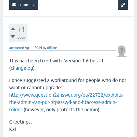
+1
vote
answered
Apr 1, 2014
by
offline
This has been fixed with: Version 1.6 beta 1
(
changelog
)
I once suggested a workaround for people who do not
want or cannot upgrade:
http://www.question2answer.org/qa/22722/exploits-
the-admin-can-put-htpasswd-and-htaccess-admin-
folder
(however, only protects the admin)
Greetings,
Kai