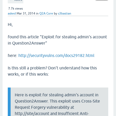
7.7k
views
asked
Mar 31, 2014
in
Q2A Core
by
s3bastian
Hi,
found this article "Exploit for stealing admin's account
in Question2Answer"
here:
http://securityvulns.com/docs29182.html
Is this still a problem? Don't understand how this
works, or if this works:
Here is exploit for stealing admin's account in
Question2Answer. This exploit uses Cross-Site
Request Forgery vulnerability at
http://site/account and Insufficient Anti-