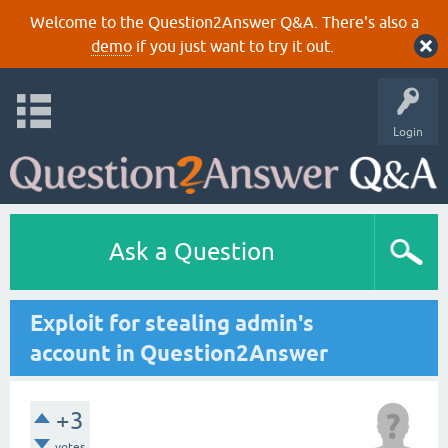
Welcome to the Question2Answer Q&A. There's also a
demo
if you just want to try it out.
Login
Ask a Question
Exploit for stealing admin's
account in Question2Answer
+3
votes