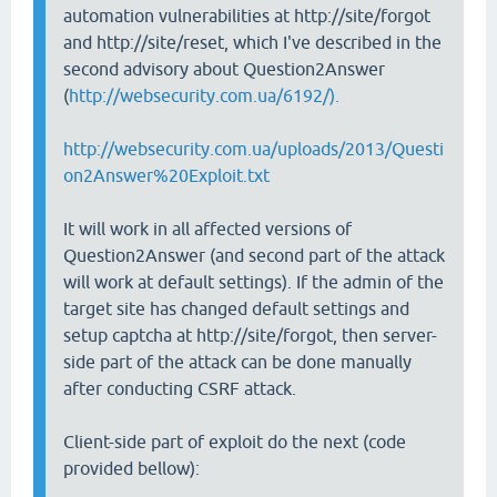
automation vulnerabilities at http://site/forgot
and http://site/reset, which I've described in the
second advisory about Question2Answer
(
http://websecurity.com.ua/6192/).
http://websecurity.com.ua/uploads/2013/Questi
on2Answer%20Exploit.txt
It will work in all affected versions of
Question2Answer (and second part of the attack
will work at default settings). If the admin of the
target site has changed default settings and
setup captcha at http://site/forgot, then server-
side part of the attack can be done manually
after conducting CSRF attack.
Client-side part of exploit do the next (code
provided bellow):