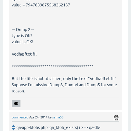
value = 7947889875568262137
--- Dump 2 --
type is OK!
value is OK!
Vedhæftet fil
****************************************
But the file is not attached, only the text "Vedhæftet fil".
Suppose I'm missing Dump3, Dump4 and Dump5 for some
reason.
commented
Apr 24, 2014
by
sama55
qa-app-blobs.php::qa_blob_exists() >>> qa-db-