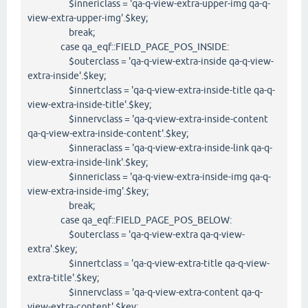
$innericlass = 'qa-q-view-extra-upper-img qa-q-
view-extra-upper-img'.$key;
break;
case qa_eqf::FIELD_PAGE_POS_INSIDE:
$outerclass = 'qa-q-view-extra-inside qa-q-view-
extra-inside'.$key;
$innertclass = 'qa-q-view-extra-inside-title qa-q-
view-extra-inside-title'.$key;
$innervclass = 'qa-q-view-extra-inside-content
qa-q-view-extra-inside-content'.$key;
$inneraclass = 'qa-q-view-extra-inside-link qa-q-
view-extra-inside-link'.$key;
$innericlass = 'qa-q-view-extra-inside-img qa-q-
view-extra-inside-img'.$key;
break;
case qa_eqf::FIELD_PAGE_POS_BELOW:
$outerclass = 'qa-q-view-extra qa-q-view-
extra'.$key;
$innertclass = 'qa-q-view-extra-title qa-q-view-
extra-title'.$key;
$innervclass = 'qa-q-view-extra-content qa-q-
view-extra-content'.$key;