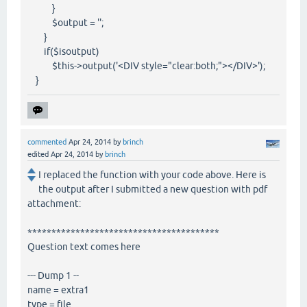
}
$output = '';
}
if($isoutput)
$this->output('<DIV style="clear:both;"></DIV>');
}
commented
Apr 24, 2014
by
brinch
edited
Apr 24, 2014
by
brinch
I replaced the function with your code above. Here is
the output after I submitted a new question with pdf
attachment:
****************************************
Question text comes here
--- Dump 1 --
name = extra1
type = file