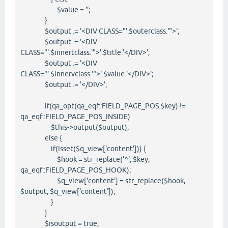
$value = '';
}
$output .= '<DIV CLASS="'.$outerclass.'">';
$output .= '<DIV
CLASS="'.$innertclass.'">'.$title.'</DIV>';
$output .= '<DIV
CLASS="'.$innervclass.'">'.$value.'</DIV>';
$output .= '</DIV>';
if(qa_opt(qa_eqf::FIELD_PAGE_POS.$key) !=
qa_eqf::FIELD_PAGE_POS_INSIDE)
$this->output($output);
else {
if(isset($q_view['content'])) {
$hook = str_replace('^', $key,
qa_eqf::FIELD_PAGE_POS_HOOK);
$q_view['content'] = str_replace($hook,
$output, $q_view['content']);
}
}
$isoutput = true;