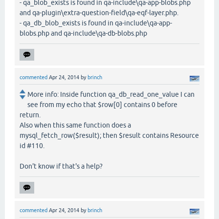
- qa_blob_exists is found in qa-include\qa-app-blobs.php
and qa-plugin\extra-question-field\qa-eqf-layer.php.
- qa_db_blob_exists is found in qa-include\qa-app-
blobs.php and qa-include\qa-db-blobs.php
commented
Apr 24, 2014
by
brinch
More info: Inside function qa_db_read_one_value I can
see from my echo that $row[0] contains 0 before
return.
Also when this same function does a
mysql_fetch_row($result); then $result contains Resource
id #110.
Don't know if that's a help?
commented
Apr 24, 2014
by
brinch