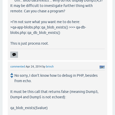
Um... Blob data exists ... Why do not display Dump3,4,5?
It may be difficult to investigate further thing with
remote. Can you chase a program?
>I'm not sure what you want me to do here:
>qa-app-blobs.php::qa_blob_exists() >>> qa-db-
blobs.php::qa_db_blob_exists()
This is just process root.
commented
Apr 24, 2014
by
brinch
No sorry, I don't know how to debug in PHP, besides
from echo.
It must be this call that returns false (meaning Dump3,
Dump4 and Dump5 is not echoed):
qa_blob_exists($value)