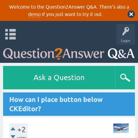
Welcome to the Question2Answer Q&A. There's also a
demo
if you just want to try it out.
Login
Ask a Question
How can I place button below
CKEditor?
+2
votes