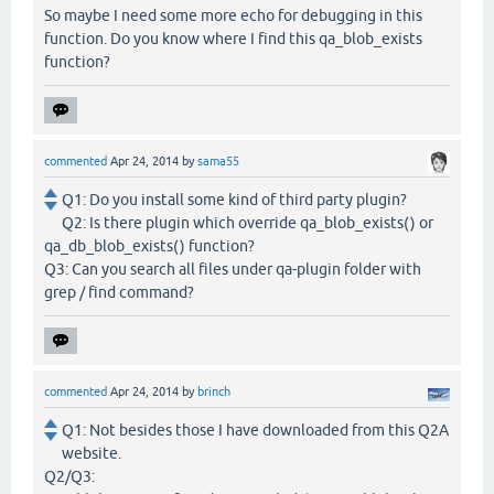
So maybe I need some more echo for debugging in this
function. Do you know where I find this qa_blob_exists
function?
commented
Apr 24, 2014
by
sama55
Q1: Do you install some kind of third party plugin?
Q2: Is there plugin which override qa_blob_exists() or
qa_db_blob_exists() function?
Q3: Can you search all files under qa-plugin folder with
grep / find command?
commented
Apr 24, 2014
by
brinch
Q1: Not besides those I have downloaded from this Q2A
website.
Q2/Q3: