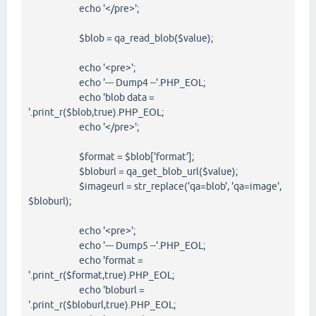
echo '</pre>';
$blob = qa_read_blob($value);
echo '<pre>';
echo '--- Dump4 --'.PHP_EOL;
echo 'blob data =
'.print_r($blob,true).PHP_EOL;
echo '</pre>';
$format = $blob['format'];
$bloburl = qa_get_blob_url($value);
$imageurl = str_replace('qa=blob', 'qa=image',
$bloburl);
echo '<pre>';
echo '--- Dump5 --'.PHP_EOL;
echo 'format =
'.print_r($format,true).PHP_EOL;
echo 'bloburl =
'.print_r($bloburl,true).PHP_EOL;