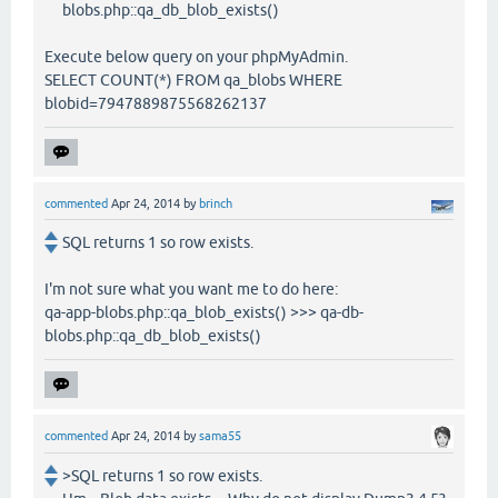
blobs.php::qa_db_blob_exists()
Execute below query on your phpMyAdmin.
SELECT COUNT(*) FROM qa_blobs WHERE
blobid=7947889875568262137
commented
Apr 24, 2014
by
brinch
SQL returns 1 so row exists.
I'm not sure what you want me to do here:
qa-app-blobs.php::qa_blob_exists() >>> qa-db-
blobs.php::qa_db_blob_exists()
commented
Apr 24, 2014
by
sama55
>SQL returns 1 so row exists.