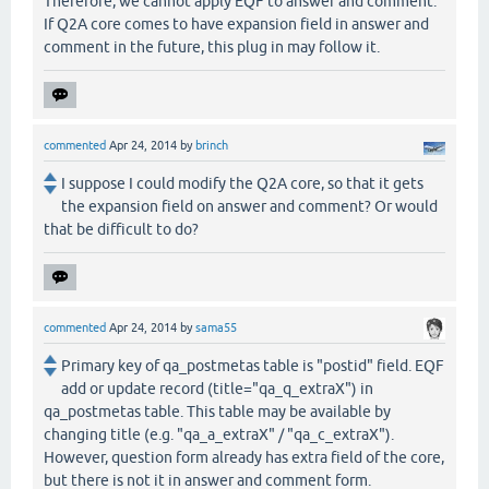
Therefore, we cannot apply EQF to answer and comment.
If Q2A core comes to have expansion field in answer and
comment in the future, this plug in may follow it.
commented
Apr 24, 2014
by
brinch
I suppose I could modify the Q2A core, so that it gets
the expansion field on answer and comment? Or would
that be difficult to do?
commented
Apr 24, 2014
by
sama55
Primary key of qa_postmetas table is "postid" field. EQF
add or update record (title="qa_q_extraX") in
qa_postmetas table. This table may be available by
changing title (e.g. "qa_a_extraX" / "qa_c_extraX").
However, question form already has extra field of the core,
but there is not it in answer and comment form.