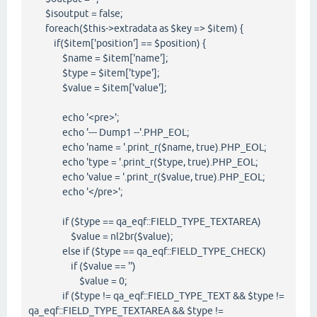
$isoutput = false;
foreach($this->extradata as $key => $item) {
if($item['position'] == $position) {
$name = $item['name'];
$type = $item['type'];
$value = $item['value'];
echo '<pre>';
echo '--- Dump1 --'.PHP_EOL;
echo 'name = '.print_r($name, true).PHP_EOL;
echo 'type = '.print_r($type, true).PHP_EOL;
echo 'value = '.print_r($value, true).PHP_EOL;
echo '</pre>';
if ($type == qa_eqf::FIELD_TYPE_TEXTAREA)
$value = nl2br($value);
else if ($type == qa_eqf::FIELD_TYPE_CHECK)
if ($value == '')
$value = 0;
if ($type != qa_eqf::FIELD_TYPE_TEXT && $type !=
qa_eqf::FIELD_TYPE_TEXTAREA && $type !=