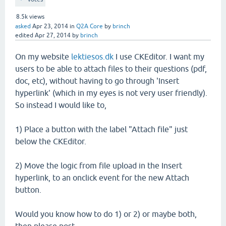
8.5k
views
asked
Apr 23, 2014
in
Q2A Core
by
brinch
edited
Apr 27, 2014
by
brinch
On my website
lektiesos.dk
I use CKEditor. I want my
users to be able to attach files to their questions (pdf,
doc, etc), without having to go through 'Insert
hyperlink' (which in my eyes is not very user friendly).
So instead I would like to,
1) Place a button with the label "Attach file" just
below the CKEditor.
2) Move the logic from file upload in the Insert
hyperlink, to an onclick event for the new Attach
button.
Would you know how to do 1) or 2) or maybe both,