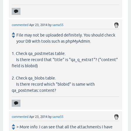
commented
Apr 23, 2014
by
sama55
File may not be uploaded definitely. You should check
your DB with tools such as phpMyAdmin.
1. Check qa_postmetas table.
Is there record that "title" is "qa_q_extra1"? ("content"
field is blobid)
2. Check qa_blobs table.
Is there record which "blobid" is same with
qa_postmetas::content?
commented
Apr 23, 2014
by
sama55
> More info: I can see that all the attachments I have