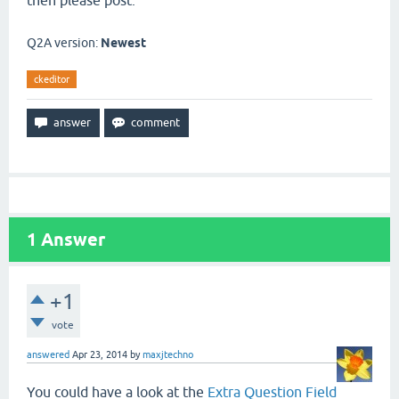
then please post.
Q2A version:
Newest
ckeditor
1
Answer
+1
vote
answered
Apr 23, 2014
by
maxjtechno
You could have a look at the
Extra Question Field