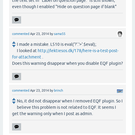
the text set in "Label on question page:" is still shown,
even though I enabled "Hide on question page if blank"
commented
Apr 23, 2014
by
sama55
I made a mistake. L510 is eval('?'.'>'.$eval);
I looked at
http://lektiesos.dk/178/here-is-a-test-post-
for-attachment
.
Does this warning disappear when you disable EQF plugin?
commented
Apr 23, 2014
by
brinch
No, it did not disappear when I removed EQF plugin. So I
believe this problem is not related to EQF. It seems I
get the warning only when I post as admin.