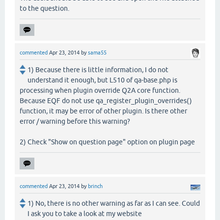
to the question.
commented
Apr 23, 2014
by
sama55
1) Because there is little information, I do not
understand it enough, but L510 of qa-base.php is
processing when plugin override Q2A core function.
Because EQF do not use qa_register_plugin_overrides()
function, it may be error of other plugin. Is there other
error / warning before this warning?
2) Check "Show on question page" option on plugin page
commented
Apr 23, 2014
by
brinch
1) No, there is no other warning as far as I can see. Could
I ask you to take a look at my website