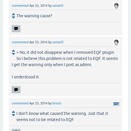
commented
Apr 23, 2014
by
sama55
The warning cause?
commented
Apr 23, 2014
by
sama55
> No, it did not disappear when I removed EQF plugin.
So I believe this problem is not related to EQF. It seems
I get the warning only when I post as admin.
I understood it.
commented
Apr 23, 2014
by
brinch
I don't know what caused the warning. Just that it
seems not to be related to EQF.