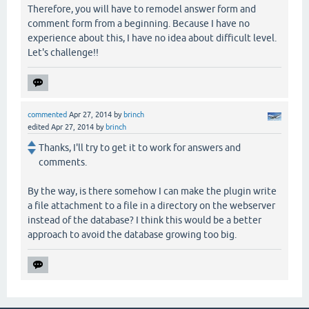
Therefore, you will have to remodel answer form and
comment form from a beginning. Because I have no
experience about this, I have no idea about difficult level.
Let's challenge!!
commented
Apr 27, 2014
by
brinch
edited
Apr 27, 2014
by
brinch
Thanks, I'll try to get it to work for answers and
comments.
By the way, is there somehow I can make the plugin write
a file attachment to a file in a directory on the webserver
instead of the database? I think this would be a better
approach to avoid the database growing too big.