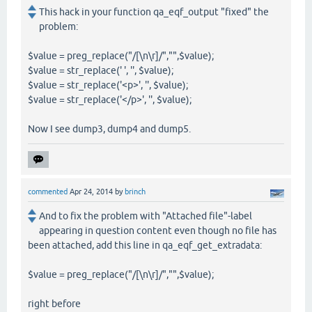
This hack in your function qa_eqf_output "fixed" the
problem:
$value = preg_replace("/[\n\r]/","",$value);
$value = str_replace(' ', '', $value);
$value = str_replace('<p>', '', $value);
$value = str_replace('</p>', '', $value);
Now I see dump3, dump4 and dump5.
commented
Apr 24, 2014
by
brinch
And to fix the problem with "Attached file"-label
appearing in question content even though no file has
been attached, add this line in qa_eqf_get_extradata:
$value = preg_replace("/[\n\r]/","",$value);
right before