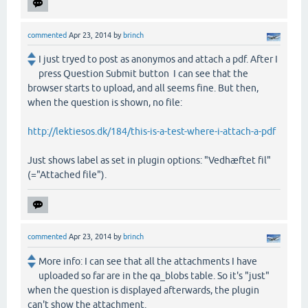
commented
Apr 23, 2014
by
brinch
I just tryed to post as anonymos and attach a pdf. After I
press Question Submit button I can see that the
browser starts to upload, and all seems fine. But then,
when the question is shown, no file:
http://lektiesos.dk/184/this-is-a-test-where-i-attach-a-pdf
Just shows label as set in plugin options: "Vedhæftet fil"
(="Attached file").
commented
Apr 23, 2014
by
brinch
More info: I can see that all the attachments I have
uploaded so far are in the qa_blobs table. So it's "just"
when the question is displayed afterwards, the plugin
can't show the attachment.