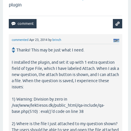
plugin
commented
Apr 23, 2014
by
brinch
Thanks! This may be just what I need.
I installed the plugin, and set it up with 1 extra question
field of type File, which I have labeled Attach. When I ask a
new question, the attach button is shown, and I can attach
a file. When the question is saved, I experience these
issues:
1) Warning: Division by zero in
/var/www/lektiesos.dk/public_html/qa-include/qa-
base.php(510) : eval()'d code on line 38
2) Where is the file I just attached to my question shown?
The users should be able to see and open the file attached