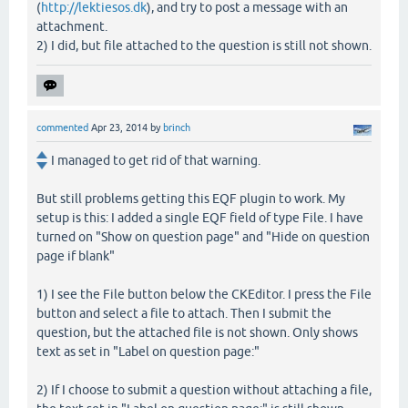
(
http://lektiesos.dk
), and try to post a message with an
attachment.
2) I did, but file attached to the question is still not shown.
commented
Apr 23, 2014
by
brinch
I managed to get rid of that warning.
But still problems getting this EQF plugin to work. My
setup is this: I added a single EQF field of type File. I have
turned on "Show on question page" and "Hide on question
page if blank"
1) I see the File button below the CKEditor. I press the File
button and select a file to attach. Then I submit the
question, but the attached file is not shown. Only shows
text as set in "Label on question page:"
2) If I choose to submit a question without attaching a file,