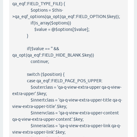
qa_eqf::FIELD_TYPE_FILE) {
$options = $this-
>qa_eqf_options(qa_opt(qa_eqf::FIELD_OPTION.$key));
if(is_array($options))
$value = @$options[$value];
}
if($value == '' &&
qa_opt(qa_eqf::FIELD_HIDE_BLANK.$key))
continue;
switch ($position) {
case qa_eqf::FIELD_PAGE_POS_UPPER:
$outerclass = 'qa-q-view-extra-upper qa-q-view-
extra-upper'.$key;
$innertclass = 'qa-q-view-extra-upper-title qa-q-
view-extra-upper-title'.$key;
$innervclass = 'qa-q-view-extra-upper-content
qa-q-view-extra-upper-content'.$key;
$inneraclass = 'qa-q-view-extra-upper-link qa-q-
view-extra-upper-link'.$key;