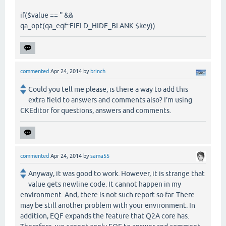
if($value == '' &&
qa_opt(qa_eqf::FIELD_HIDE_BLANK.$key))
commented
Apr 24, 2014
by
brinch
Could you tell me please, is there a way to add this
extra field to answers and comments also? I'm using
CKEditor for questions, answers and comments.
commented
Apr 24, 2014
by
sama55
Anyway, it was good to work. However, it is strange that
value gets newline code. It cannot happen in my
environment. And, there is not such report so far. There
may be still another problem with your environment. In
addition, EQF expands the feature that Q2A core has.