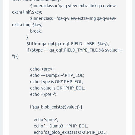
$inneraclass = 'qa-q-view-extra-link qa-q-view-
extra-link'.$key;
$innericlass = 'qa-q-view-extra-img qa-q-view-
extra-img'.$key;
break;
}
$title = qa_opt(qa_eqf::FIELD_LABEL.$key);
if ($type == qa_eqf::FIELD_TYPE_FILE && $value !=
'') {
echo '<pre>';
echo '--- Dump2 --'.PHP_EOL;
echo 'type is OK!'.PHP_EOL;
echo 'value is OK!'.PHP_EOL;
echo '</pre>';
if(qa_blob_exists($value)) {
echo '<pre>';
echo '--- Dump3 --'.PHP_EOL;
echo 'qa_blob_exists is OK!'.PHP_EOL;