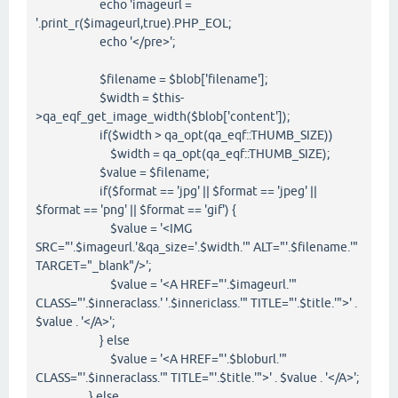
echo 'imageurl =
'.print_r($imageurl,true).PHP_EOL;
echo '</pre>';
$filename = $blob['filename'];
$width = $this-
>qa_eqf_get_image_width($blob['content']);
if($width > qa_opt(qa_eqf::THUMB_SIZE))
$width = qa_opt(qa_eqf::THUMB_SIZE);
$value = $filename;
if($format == 'jpg' || $format == 'jpeg' ||
$format == 'png' || $format == 'gif') {
$value = '<IMG
SRC="'.$imageurl.'&qa_size='.$width.'" ALT="'.$filename.'"
TARGET="_blank"/>';
$value = '<A HREF="'.$imageurl.'"
CLASS="'.$inneraclass.' '.$innericlass.'" TITLE="'.$title.'">' .
$value . '</A>';
} else
$value = '<A HREF="'.$bloburl.'"
CLASS="'.$inneraclass.'" TITLE="'.$title.'">' . $value . '</A>';
} else