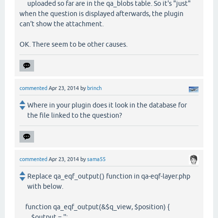
uploaded so far are in the qa_blobs table. So it's "just"
when the question is displayed afterwards, the plugin
can't show the attachment.
OK. There seem to be other causes.
commented
Apr 23, 2014
by
brinch
Where in your plugin does it look in the database for
the file linked to the question?
commented
Apr 23, 2014
by
sama55
Replace qa_eqf_output() function in qa-eqf-layer.php
with below.
function qa_eqf_output(&$q_view, $position) {
$output = '';