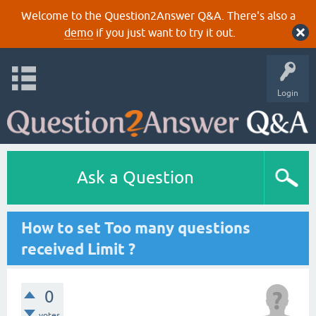
Welcome to the Question2Answer Q&A. There's also a
demo
if you just want to try it out.
Login
Ask a Question
How to set Too many questions
received Limit ?
0
votes