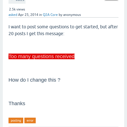
2.5k
views
asked
Apr 25, 2014
in
Q2A Core
by
anonymous
I want to post some questions to get started, but after
20 posts I get this message:
Too many questions received
How do I change this ?
Thanks
posting
error