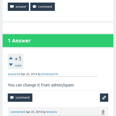
1
Answer
+1
vote
answered
Apr 25, 2014
by
Dimension10
You can change it from admin/spam.
commented
Apr 25, 2014
by
lemon2x