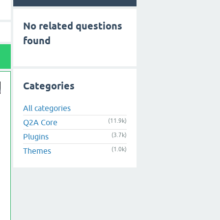
No related questions
found
Categories
All categories
(11.9k)
Q2A Core
(3.7k)
Plugins
(1.0k)
Themes