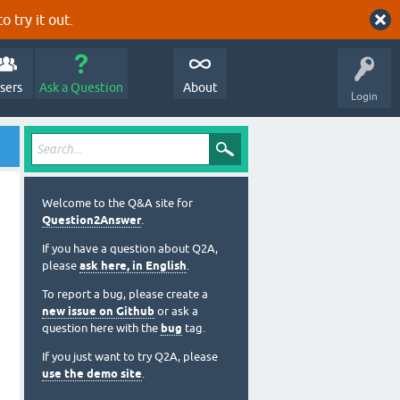
o try it out.
sers
Ask a Question
About
Login
Welcome to the Q&A site for
Question2Answer
.
If you have a question about Q2A,
please
ask here, in English
.
To report a bug, please create a
new issue on Github
or ask a
question here with the
bug
tag.
If you just want to try Q2A, please
use the demo site
.