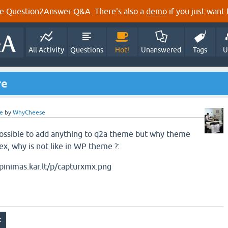
e Question2Answer Q&A. There's also a
demo
if you just want t
All Activity
Questions
Hot!
Unanswered
Tags
U
re
e
by
WhyCheese
possible to add anything to q2a theme but why theme
ex, why is not like in WP theme ?: