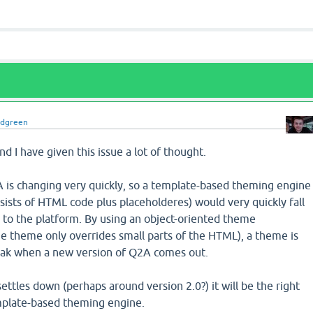
idgreen
and I have given this issue a lot of thought.
A is changing very quickly, so a template-based theming engine
ists of HTML code plus placeholderes) would very quickly fall
o the platform. By using an object-oriented theme
he theme only overrides small parts of the HTML), a theme is
reak when a new version of Q2A comes out.
tles down (perhaps around version 2.0?) it will be the right
mplate-based theming engine.