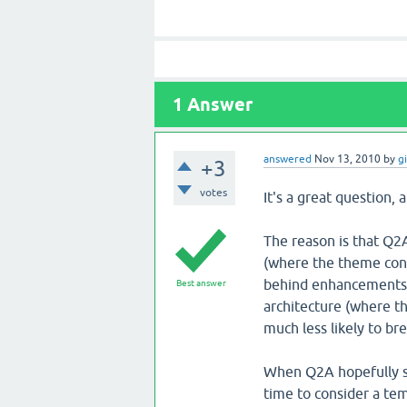
1
Answer
answered
Nov 13, 2010
by
g
+3
votes
It's a great question, 
The reason is that Q2
(where the theme cons
behind enhancements t
Best answer
architecture (where t
much less likely to b
When Q2A hopefully set
time to consider a te