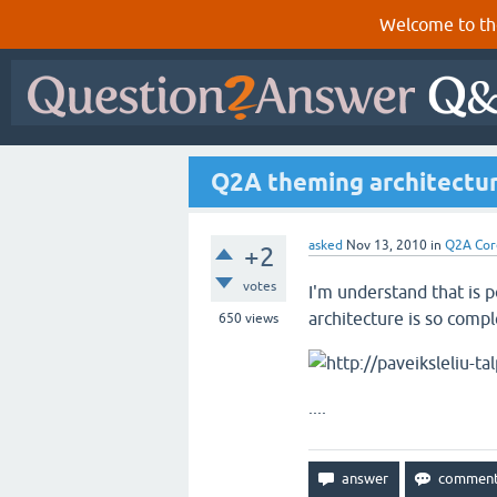
Welcome to th
Q2A theming architectu
asked
Nov 13, 2010
in
Q2A Cor
+2
votes
I'm understand that is 
architecture is so compl
650
views
....