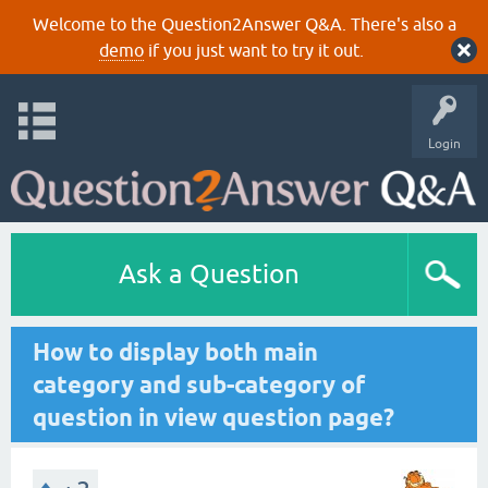
Welcome to the Question2Answer Q&A. There's also a
demo
if you just want to try it out.
Login
Ask a Question
How to display both main
category and sub-category of
question in view question page?