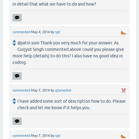
in detail that what we have to do and how?
commented
May 4, 2014
by
rgd
@jatin.soni Thank you very much for your answer. As
Gurjyot Singh commented above could you please give
more help (details) to do this? I also have no good idea in
coding.
commented
May 7, 2014
by
q2amarket
I have added some sort of description how to do. Please
check and let me know if it helps you.
commented
May 7, 2014
by
rgd