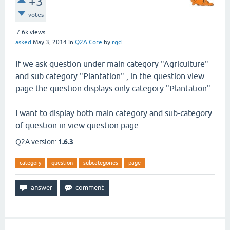
+3
votes
7.6k
views
asked
May 3, 2014
in
Q2A Core
by
rgd
If we ask question under main category "Agriculture"
and sub category "Plantation" , in the question view
page the question displays only category "Plantation".
I want to display both main category and sub-category
of question in view question page.
Q2A version:
1.6.3
category
question
subcategories
page