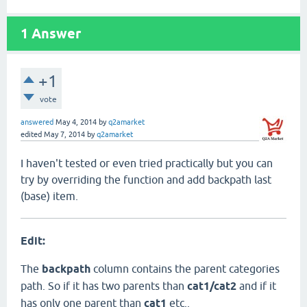
1
Answer
+1
vote
answered
May 4, 2014
by
q2amarket
edited
May 7, 2014
by
q2amarket
I haven't tested or even tried practically but you can
try by overriding the function and add backpath last
(base) item.
Edit:
The
backpath
column contains the parent categories
path. So if it has two parents than
cat1/cat2
and if it
has only one parent than
cat1
etc..