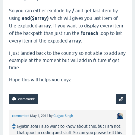
So you can either explode by
/
and get last item by
using
end($array)
which will gives you last item of
the exploded
array
. If you want to display every item
of the backpath than just run the
foreach
loop to list
every item of the exploded
array
.
I just landed back to the country so not able to add any
example at the moment but will add in future if get
time.
Hope this will helps you guyz
commented
May 4, 2014
by
Gurjyot Singh
@jatin.soni I also want to know about this, but I am not
that good in coding and stuff. So can you please tell this