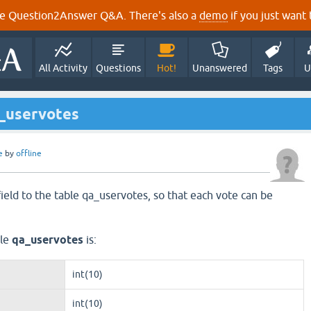
e Question2Answer Q&A. There's also a
demo
if you just want t
All Activity
Questions
Hot!
Unanswered
Tags
U
a_uservotes
e
by
offline
field to the table qa_uservotes, so that each vote can be
ble
qa_uservotes
is:
int(10)
int(10)