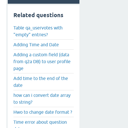
Related questions
Table qa_uservotes with
"empty" entries?
Adding Time and Date
Adding a custom field (data
from q2a DB) to user profile
page
Add time to the end of the
date
how can i convert date array
to string?
Hwo to change date format ?
Time error about question