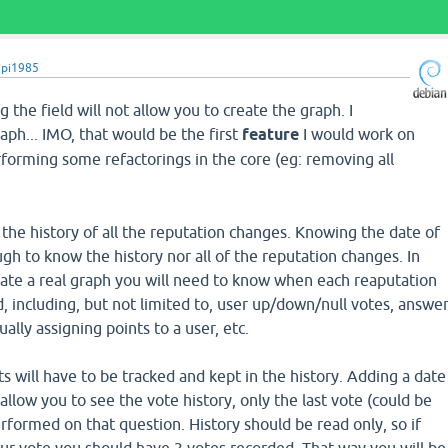
upi1985
g the field will not allow you to create the graph. I
raph... IMO, that would be the first
feature
I would work on
forming some refactorings in the core (eg: removing all
he history of all the reputation changes. Knowing the date of
ugh to know the history nor all of the reputation changes. In
eate a real graph you will need to know when each reaputation
 including, but not limited to, user up/down/null votes, answe
ally assigning points to a user, etc.
s will have to be tracked and kept in the history. Adding a date
t allow you to see the vote history, only the last vote (could be
rformed on that question. History should be read only, so if