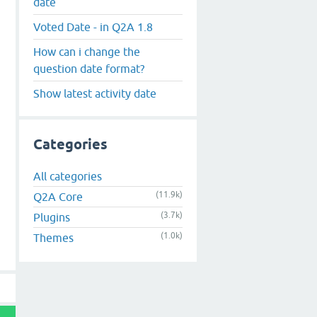
date
Voted Date - in Q2A 1.8
How can i change the
question date format?
Show latest activity date
Categories
All categories
(11.9k)
Q2A Core
(3.7k)
Plugins
(1.0k)
Themes