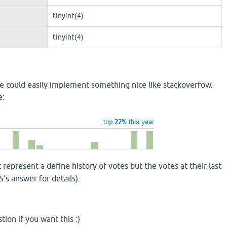
tinyint(4)
tinyint(4)
 we could easily implement something nice like stackoverfow.
e:
 represent a define history of votes but the votes at their last
's answer for details).
tion if you want this :)