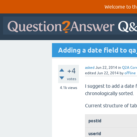
Welcome to th
Adding a date field to q
asked
Jun 22, 2014
in
Q2A Cor
+4
edited
Jun 22, 2014
by
offline
votes
I suggest to add a date 
4.1k
views
chronologically sorted.
Current structure of ta
postid
userid