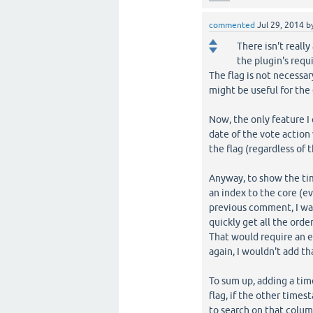
commented
Jul 29, 2014
b
There isn't really
the plugin's req
The flag is not necessar
might be useful for the
Now, the only feature I 
date of the vote action
the flag (regardless of t
Anyway, to show the tim
an index to the core (ev
previous comment, I wa
quickly get all the orde
That would require an 
again, I wouldn't add th
To sum up, adding a tim
flag, if the other times
to search on that colu