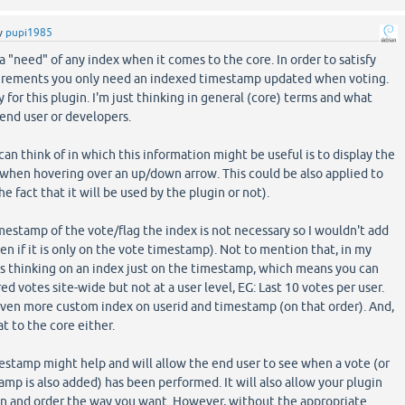
y
pupi1985
 a "need" of any index when it comes to the core. In order to satisfy
uirements you only need an indexed timestamp updated when voting.
y for this plugin. I'm just thinking in general (core) terms and what
 end user or developers.
can think of in which this information might be useful is to display the
 when hovering over an up/down arrow. This could be also applied to
he fact that it will be used by the plugin or not).
estamp of the vote/flag the index is not necessary so I wouldn't add
en if it is only on the vote timestamp). Not to mention that, in my
s thinking on an index just on the timestamp, which means you can
red votes site-wide but not at a user level, EG: Last 10 votes per user.
even more custom index on userid and timestamp (on that order). And,
at to the core either.
estamp might help and will allow the end user to see when a vote (or
tamp is also added) has been performed. It will also allow your plugin
mn and order the way you want. However, without the appropriate