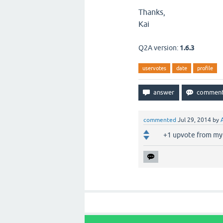
Thanks,
Kai
Q2A version:
1.6.3
uservotes
date
profile
commented
Jul 29, 2014
by
+1 upvote from my 