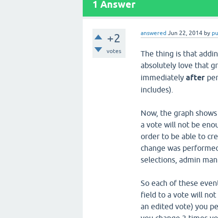
1
Answer
answered
Jun 22, 2014
by
p
+2
votes
The thing is that addin
absolutely love that g
immediately
after
per
includes).
Now, the graph shows t
a vote will not be eno
order to be able to cr
change was performed,
selections, admin manu
So each of these event
field to a vote will no
an edited vote) you pe