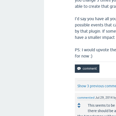
you change 3 times yo
able to create that gr
I'd say you have all yo
possible events that c
by that plugin. If som
have a smaller impact 
PS: I would upvote the
for now :)
Show 3 previous comm
commented
Jul 29, 2014
b
This seems to be
there should be a