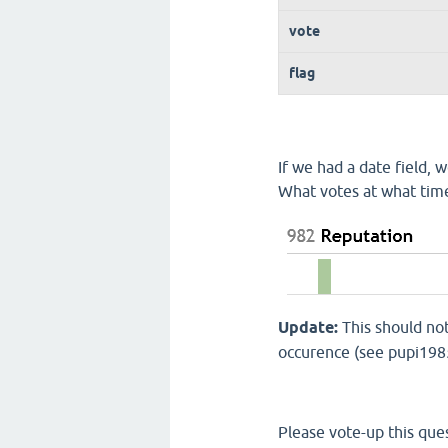
vote
flag
If we had a date field,
What votes at what tim
Update:
This should not
occurence (see pupi1985
Please vote-up this ques