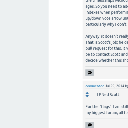
the timestamps without 
ages. So you need to a
indexes when performing 
up/down vote arrow unti
particularly why I don't 
Anyway, it doesn't reall
That is Scott's job; he 
pull request for this, it
be to contact Scott and
decide whether this sho
commented
Jul 29, 2014
b
I PNed Scott.
For the "flags". I am st
my biggest forum, all fl