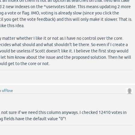
an index on them is not an option as searches on that field will take
dd 2 new indexes on the ^uservotes table. This means updating 2 more
a vote or flag. IMO, voting is already slow (since you click the
l you get the vote feedback) and this will only make it slower. That is
like this idea.
y matter whether I like it or not as I have no control over the core.
decides what should and what shouldn't be there. So even if I create a
 would be useless if Scott doesn't like it. I believe the first step would
 let him know about the issue and the proposed solution. Then he will
uld get to the core or not.
y
offline
ill not sure if we need this column anyways. I checked 12410 votes in
ag fields have the default value "0"!