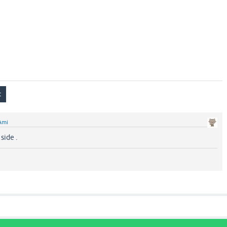
Ami
side .