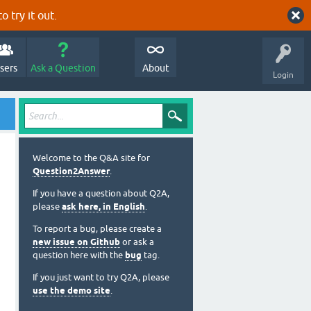
o try it out.
sers
Ask a Question
About
Login
Welcome to the Q&A site for
Question2Answer
.
If you have a question about Q2A,
please
ask here, in English
.
To report a bug, please create a
new issue on Github
or ask a
question here with the
bug
tag.
If you just want to try Q2A, please
use the demo site
.