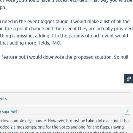
ur vote you should have 3 votes recorded. That way you will be
aph.
u need in the event logger plugin. I would make a list of all the
an fire a point change and then see if they are actually provided
ething is missing, adding it to the params of each event would
that adding more fields, IMO.
 feature but I would downvote the proposed solution. So null
ents
y
pupi1985
 a low complexity change. However, it must be taken into account that
dded 2 timestamps: one for the votes and one for the flags. Having