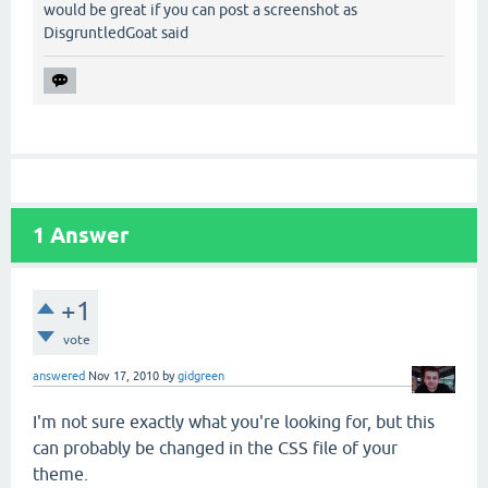
would be great if you can post a screenshot as
DisgruntledGoat said
1
Answer
+1
vote
answered
Nov 17, 2010
by
gidgreen
I'm not sure exactly what you're looking for, but this
can probably be changed in the CSS file of your
theme.