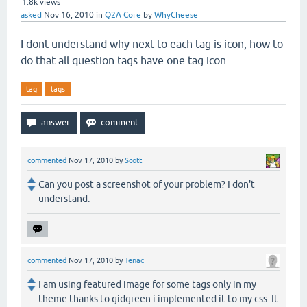
1.8k
views
asked
Nov 16, 2010
in
Q2A Core
by
WhyCheese
I dont understand why next to each tag is icon, how to
do that all question tags have one tag icon.
tag
tags
commented
Nov 17, 2010
by
Scott
Can you post a screenshot of your problem? I don't
understand.
commented
Nov 17, 2010
by
Tenac
I am using featured image for some tags only in my
theme thanks to gidgreen i implemented it to my css. It