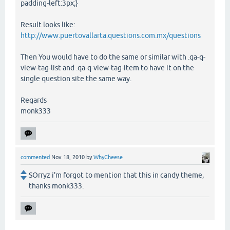
padding-left:3px;}
Result looks like:
http://www.puertovallarta.questions.com.mx/questions
Then You would have to do the same or similar with .qa-q-
view-tag-list and .qa-q-view-tag-item to have it on the
single question site the same way.
Regards
monk333
commented
Nov 18, 2010
by
WhyCheese
SOrryz i'm forgot to mention that this in candy theme,
thanks monk333.