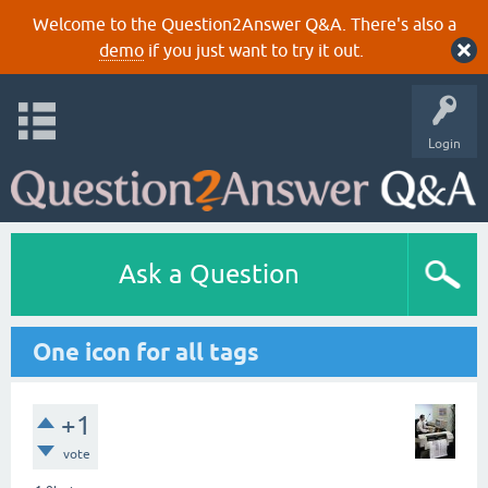
Welcome to the Question2Answer Q&A. There's also a
demo
if you just want to try it out.
Login
Ask a Question
One icon for all tags
+1
vote