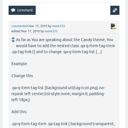
commented
Nov 17, 2010
by
monk333
edited
Nov 17, 2010
by
monk333
As far as You are speaking about the Candy theme, You
would have to add the nested class .qa-q-item-tag-item
.qa-tag-link {} and to change .qa-q-item-tag-list {....}
Example:
Change this
.qa-q-item-tag-list {background:url(tag-icon.png) no-
repeat left center;list-style:none; margin:0; padding-
left:18px;}
Add this:
.qa-q-item-tag-item .qa-tag-link { background:transparent;