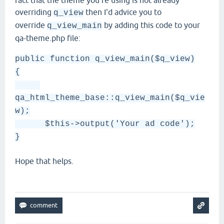
fact that the theme you're using is not already
overriding
then I'd advice you to
q_view
override
by adding this code to your
q_view_main
qa-theme.php file:
public function q_view_main($q_view)
{
qa_html_theme_base::q_view_main($q_vie
w);
$this->output('Your ad code');
}
Hope that helps.