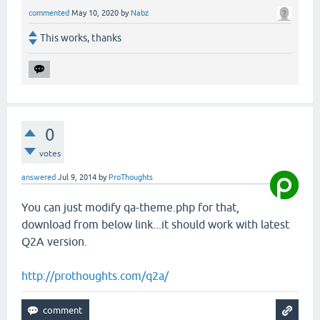
commented
May 10, 2020
by
Nabz
This works, thanks
0
votes
answered
Jul 9, 2014
by
ProThoughts
You can just modify qa-theme.php for that,
download from below link...it should work with latest
Q2A version.
http://prothoughts.com/q2a/