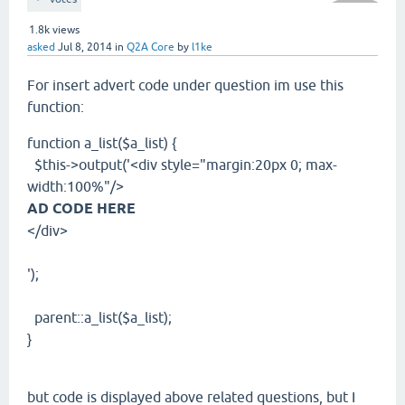
1.8k
views
asked
Jul 8, 2014
in
Q2A Core
by
l1ke
For insert advert code under question im use this
function:
function a_list($a_list) {
$this->output('<div style="margin:20px 0; max-
width:100%"/>
AD CODE HERE
</div>
');
parent::a_list($a_list);
}
but code
is displayed above related questions,
but I