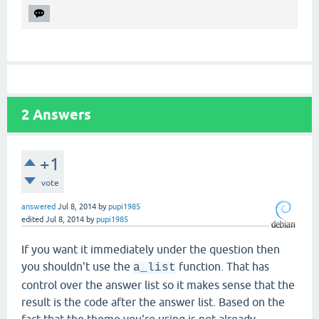
2
Answers
+1
vote
answered
Jul 8, 2014
by
pupi1985
edited
Jul 8, 2014
by
pupi1985
If you want it immediately under the question then
you shouldn't use the
function. That has
a_list
control over the answer list so it makes sense that the
result is the code after the answer list. Based on the