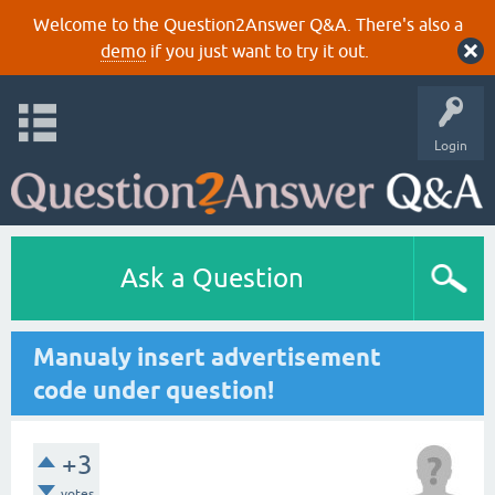
Welcome to the Question2Answer Q&A. There's also a
demo
if you just want to try it out.
Login
Ask a Question
Manualy insert advertisement
code under question!
+3
votes