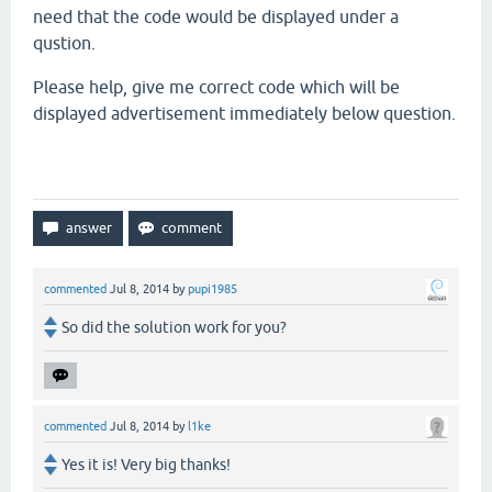
need
that the
code would
be displayed under a
qustion.
Please help, give me correct code
which will be
displayed
advertisement immediately
below
question.
commented
Jul 8, 2014
by
pupi1985
So did the solution work for you?
commented
Jul 8, 2014
by
l1ke
Yes it is! Very big thanks!