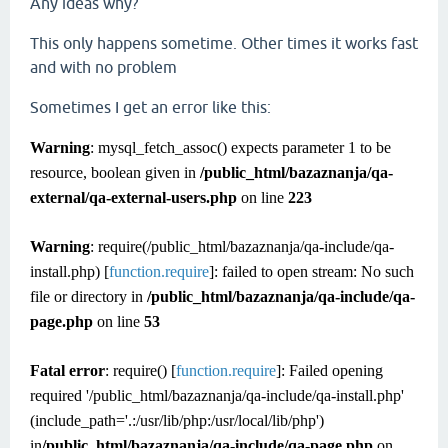
Any ideas why?
This only happens sometime. Other times it works fast
and with no problem
Sometimes I get an error like this:
Warning
: mysql_fetch_assoc() expects parameter 1 to be
resource, boolean given in
/public_html/bazaznanja/qa-
external/qa-external-users.php
on line
223
Warning
: require(/public_html/bazaznanja/qa-include/qa-
install.php) [
function.require
]: failed to open stream: No such
file or directory in
/public_html/bazaznanja/qa-include/qa-
page.php
on line
53
Fatal error
: require() [
function.require
]: Failed opening
required '/public_html/bazaznanja/qa-include/qa-install.php'
(include_path='.:/usr/lib/php:/usr/local/lib/php')
in
/public_html/bazaznanja/qa-include/qa-page.php
on