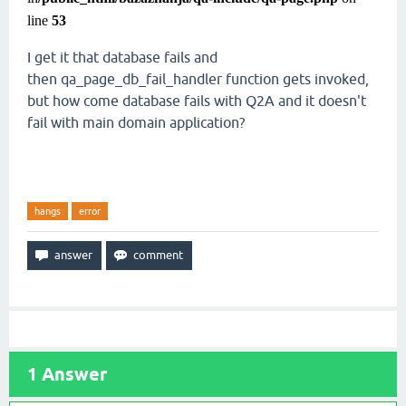
line
53
I get it that database fails and
then qa_page_db_fail_handler function gets invoked,
but how come database fails with Q2A and it doesn't
fail with main domain application?
hangs
error
1
Answer