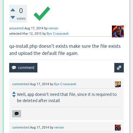
0
votes
answered
Aug 17, 2014
by
vevion
selected
Mar 12, 2015
by
Вук Станковић
qa-install.php doesn't exists make sure the file exists
and upload the default file again.
commented
Aug 17, 2014
by
Вук Станковић
Well, app doesn't need that file, since it is required to
be deleted after install
commented
Aug 17, 2014
by
vevion