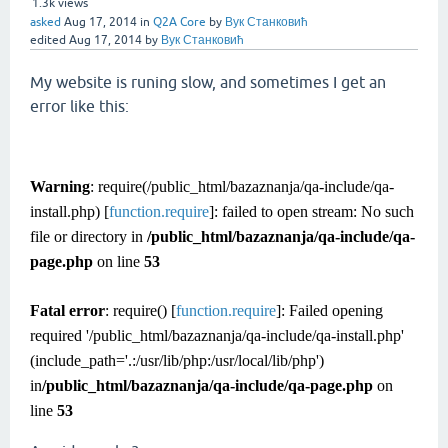
1.3k
views
asked
Aug 17, 2014
in
Q2A Core
by
Вук Станковић
edited
Aug 17, 2014
by
Вук Станковић
My website is runing slow, and sometimes I get an
error like this:
Warning
: require(/public_html/bazaznanja/qa-include/qa-
install.php) [
function.require
]: failed to open stream: No such
file or directory in
/public_html/bazaznanja/qa-include/qa-
page.php
on line
53
Fatal error
: require() [
function.require
]: Failed opening
required '/public_html/bazaznanja/qa-include/qa-install.php'
(include_path='.:/usr/lib/php:/usr/local/lib/php')
in
/public_html/bazaznanja/qa-include/qa-page.php
on
line
53