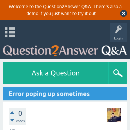
Welcome to the Question2Answer Q&A. There's also a
demo
if you just want to try it out.
Login
Ask a Question
Error poping up sometimes
0
votes