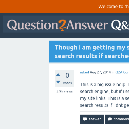
Welcome to th
Though i am getting my s
search results if searche
asked
Aug 27, 2014
in
Q2A Cor
0
votes
This is a big issue help.
search engine, but if i 
3.9k
views
my site links. This is a 
search results if i dnt 