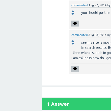
commented
Aug 27, 2014
b
you should post an
commented
Aug 28, 2014
b
see my site is movi
in search results. 
. then when i search in go
i am asking is how do i get
1
Answer