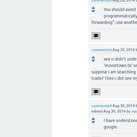
commented
Aug 28, 2014
You should avoid
programmatically
forwarding", use anoth
commented
Aug 30, 2014
see u didn't unde
'movietown.tk' or
suppose i am searching e
trailer' then i dnt see 
commented
Aug 30, 2014
edited
Aug 30, 2014
by
ma
I have understood
google.