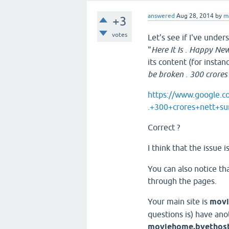
answered
Aug 28, 2014
by
m
+3
votes
Let's see if I've unders
"
Here It Is . Happy New 
its content (for instan
be broken . 300 crores
https://www.google.
.+300+crores+nett+s
Correct ?
I think that the issue 
You can also notice t
through the pages.
Your main site is
movi
questions is) have ano
moviehome.byethos