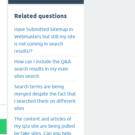
Related questions
Have Submitted Sitemap in
Webmasters but still my site
is not coming in search
results??
How can I include the Q&A
search results in my main
sites search.
Search terms are being
merged despite the fact that
I searched them on different
sites
The content and articles of
my q2a site are being pulled
by fake sites. Can you help