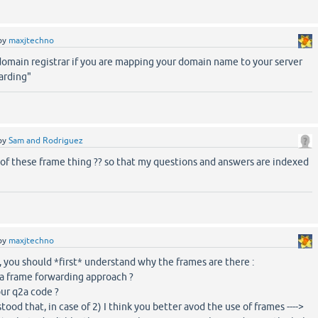
by
maxjtechno
domain registrar if you are mapping your domain name to your server
arding"
by
Sam and Rodriguez
 of these frame thing ?? so that my questions and answers are indexed
by
maxjtechno
, you should *first* understand why the frames are there :
to a frame forwarding approach ?
ur q2a code ?
ood that, in case of 2) I think you better avod the use of frames ---->