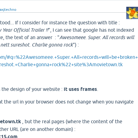
axjtechno
tood... If I consider for instance the question with title :
Year Official Trailer !!
", I can see that google has not indexed
ce, the text of an answer : "
Awesomeee. Super. All records will
 nett sureshot. Charlie gonna rock
") :
com/#q=%22Awesomeee.+Super.+All+records+will+be+broken
ureshot.+Charlie+gonna+rock%22+site%3Amovietown.tk
is the design of your website :
it uses frames
.
hat the url in your browser does not change when you navigate
etown.tk
, but the real pages (where the content of the
ther URL (are on another domain) :
t15.com