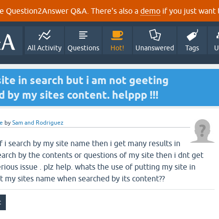
e Question2Answer Q&A. There's also a
demo
if you just want t
All Activity
Questions
Hot!
Unanswered
Tags
U
ite in search but i am not geeting
d by my sites content. helppp !!!
e
by
Sam and Rodriguez
 If i search by my site name then i get many results in
search by the contents or questions of my site then i dnt get
serious issue . plz help. whats the use of putting my site in
get my sites name when searched by its content??