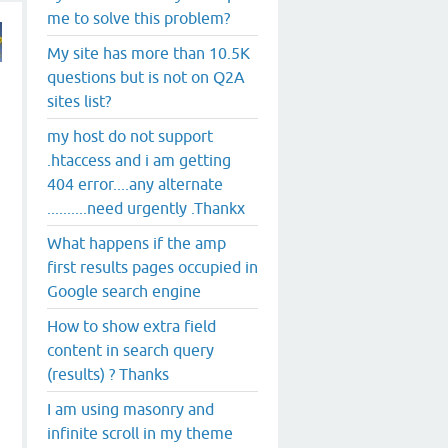
me to solve this problem?
My site has more than 10.5K
questions but is not on Q2A
sites list?
my host do not support
.htaccess and i am getting
404 error....any alternate
+
..........need urgently .Thankx
What happens if the amp
first results pages occupied in
Google search engine
How to show extra field
content in search query
(results) ? Thanks
I am using masonry and
infinite scroll in my theme