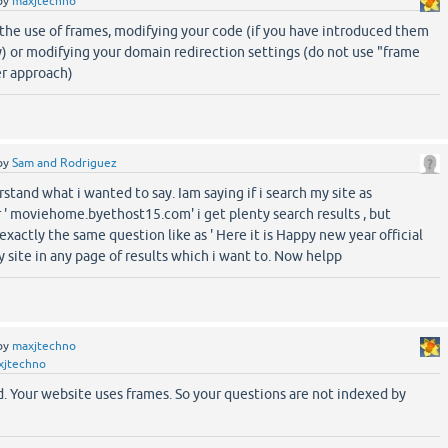
by
maxjtechno
 the use of frames, modifying your code (if you have introduced them
) or modifying your domain redirection settings (do not use "frame
er approach)
by
Sam and Rodriguez
rstand what i wanted to say. Iam saying if i search my site as
 ' moviehome.byethost15.com' i get plenty search results , but
xactly the same question like as ' Here it is Happy new year official
my site in any page of results which i want to. Now helpp
by
maxjtechno
xjtechno
. Your website uses frames. So your questions are not indexed by