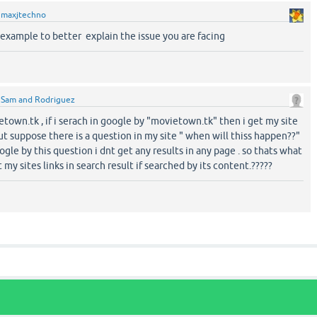
y
maxjtechno
 example to better explain the issue you are facing
y
Sam and Rodriguez
etown.tk , if i serach in google by "movietown.tk" then i get my site
But suppose there is a question in my site " when will thiss happen??"
ogle by this question i dnt get any results in any page . so thats what
 my sites links in search result if searched by its content.?????