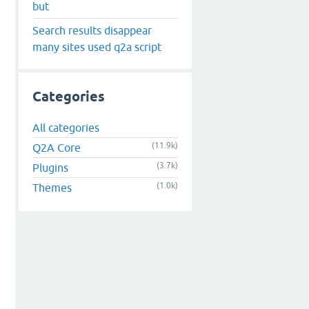
but
Search results disappear
many sites used q2a script
Categories
All categories
(11.9k)
Q2A Core
(3.7k)
Plugins
(1.0k)
Themes