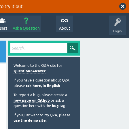
o try it out.
sers
Ask a Question
About
Login
Welcome to the Q&A site for
Question2Answer
.
If you have a question about Q2A,
please
ask here, in English
.
To report a bug, please create a
new issue on Github
or ask a
question here with the
bug
tag.
If you just want to try Q2A, please
use the demo site
.