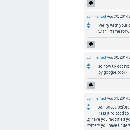
commented
Aug 30, 2014
Verify with your 
with "frame forw
commented
Aug 30, 2014
so how to get rid
by google too??
commented
Aug 31, 2014
As I wrote before
1) is it related 
2) have you modified yo
*After* you have underst