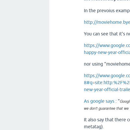
In the prevoius exampl
http://moviehome.byet
You can see that it's 
https://www.google.
happy-new-year-official
nor using "moviehome
https://www.google.
8#q=site:http:%2F%2
new-year-official-trail
As google says
: "
Googl
we don't guarantee that we 
It also say that there
metatag).