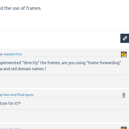
id the use of frames.
by
maxjtechno
mplemented "directly" the frames, are you using "frame forwarding"
w and old domain names ?
by
Sam and Rodriguez
ion for it??