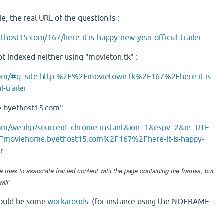
e, the real URL of the question is :
host15.com/167/here-it-is-happy-new-year-official-trailer
not indexed neither using "movieton.tk" :
com/#q=site:http:%2F%2Fmovietown.tk%2F167%2Fhere-it-is-
-trailer
.byethost15.com" :
com/webhp?sourceid=chrome-instant&ion=1&espv=2&ie=UTF-
Fmoviehome.byethost15.com%2F167%2Fhere-it-is-happy-
er
e tries to associate framed content with the page containing the frames, but
will
"
 could be some
workarouds
(for instance using the NOFRAME