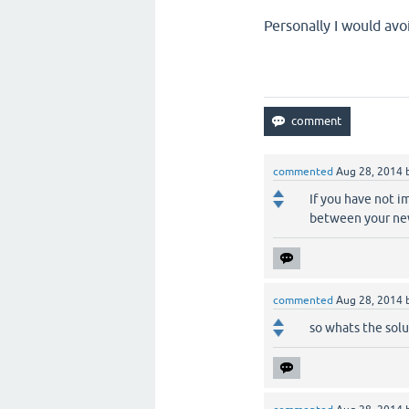
Personally I would avo
commented
Aug 28, 2014
If you have not i
between your ne
commented
Aug 28, 2014
so whats the solut