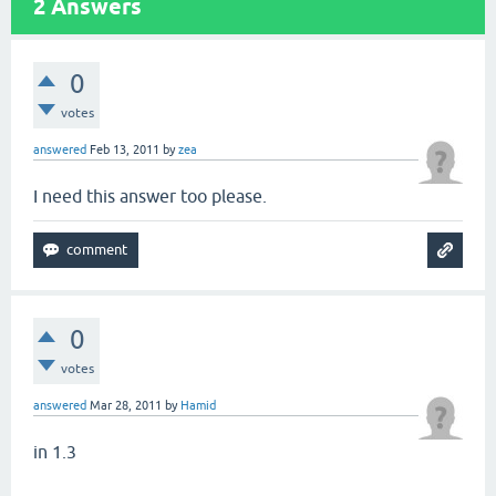
2
Answers
0
votes
answered
Feb 13, 2011
by
zea
I need this answer too please.
0
votes
answered
Mar 28, 2011
by
Hamid
in 1.3