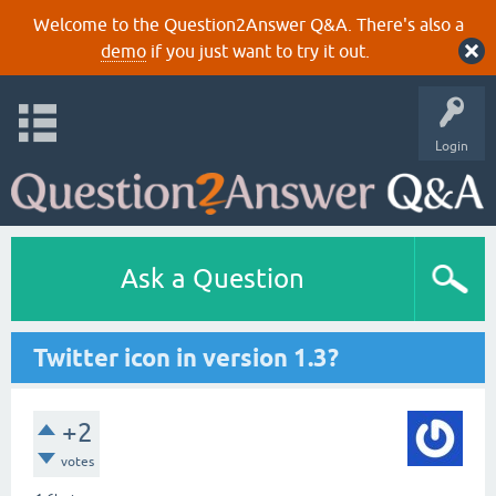
Welcome to the Question2Answer Q&A. There's also a
demo
if you just want to try it out.
Login
Ask a Question
Twitter icon in version 1.3?
+2
votes