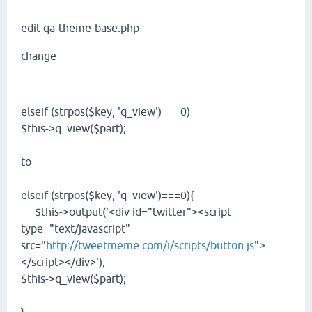
edit qa-theme-base.php
change
elseif (strpos($key, 'q_view')===0)
$this->q_view($part);
to
elseif (strpos($key, 'q_view')===0){
$this->output('<div id="twitter"><script
type="text/javascript"
src="
http://tweetmeme.com/i/scripts/button.js
">
</script></div>');
$this->q_view($part);