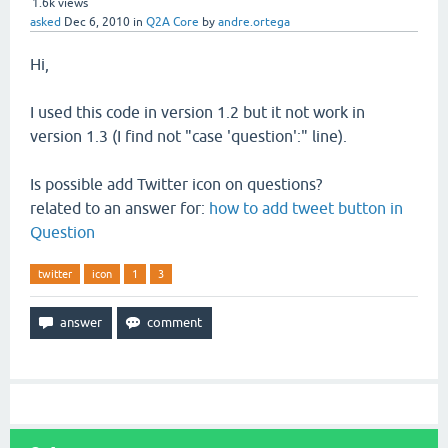
1.6k
views
asked
Dec 6, 2010
in
Q2A Core
by
andre.ortega
Hi,
I used this code in version 1.2 but it not work in
version 1.3 (I find not "case 'question':" line).
Is possible add Twitter icon on questions?
related to an answer for:
how to add tweet button in
Question
twitter
icon
1
3