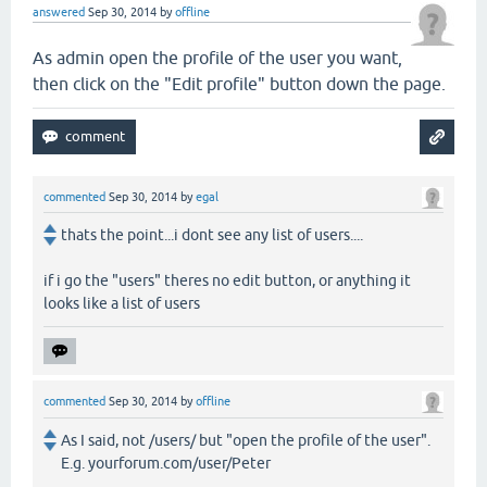
answered
Sep 30, 2014
by
offline
As admin open the profile of the user you want,
then click on the "Edit profile" button down the page.
commented
Sep 30, 2014
by
egal
thats the point...i dont see any list of users....
if i go the "users" theres no edit button, or anything it
looks like a list of users
commented
Sep 30, 2014
by
offline
As I said, not /users/ but "open the profile of the user".
E.g. yourforum.com/user/Peter