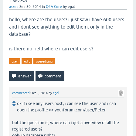
1.8k
views
asked
Sep 30, 2014
in
Q2A Core
by
egal
hello, where are the users? i just saw i have 600 users
and i dont see anything to edit them. only in the
database?
is there no field where i can edit users?
user
edit
userediting
commented
Oct 1, 2014
by
egal
ok if i see any users post, i can see the user. and i can
open the profile >> yourforum.com/user/Peter
but the question is, where can i get a overview of all the
registred users?
only in database right?