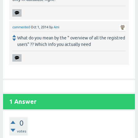
commented
Oct 1, 2014
by
Ami
What do you mean by the " overview of all the registred
users" ?? Which info you actually need
1
Answer
0
votes