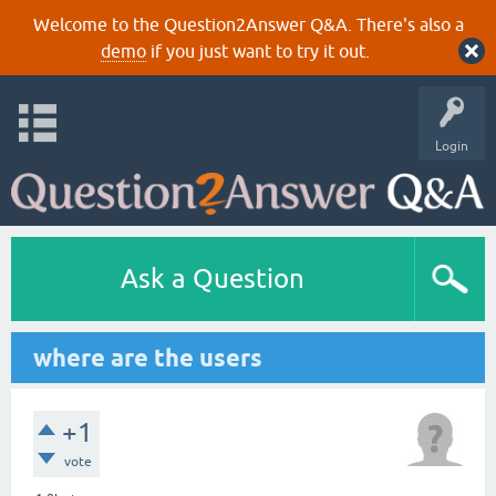
Welcome to the Question2Answer Q&A. There's also a
demo
if you just want to try it out.
Login
Ask a Question
where are the users
+1
vote