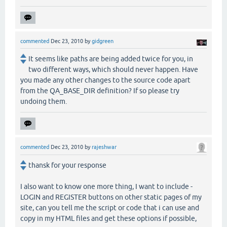
commented
Dec 23, 2010
by
gidgreen
It seems like paths are being added twice for you, in
two different ways, which should never happen. Have
you made any other changes to the source code apart
from the QA_BASE_DIR definition? If so please try
undoing them.
commented
Dec 23, 2010
by
rajeshwar
thansk for your response
I also want to know one more thing, I want to include -
LOGIN and REGISTER buttons on other static pages of my
site, can you tell me the script or code that i can use and
copy in my HTML files and get these options if possible,