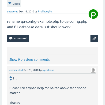
votes
answered
Dec 16, 2010
by
ProThoughts
rename qa-config-example.php to qa-config.php
and fill database details it should work.
Show 9 previous comments
commented
Dec 23, 2010
by
rajeshwar
Hi,
Please can anyone help me on the above mentioned
matter.
Thanks