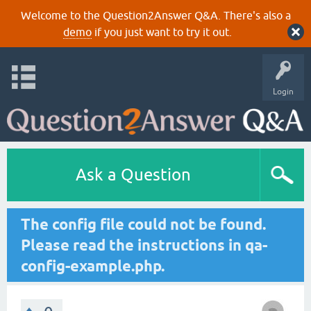
Welcome to the Question2Answer Q&A. There's also a
demo
if you just want to try it out.
Login
Ask a Question
The config file could not be found.
Please read the instructions in qa-
config-example.php.