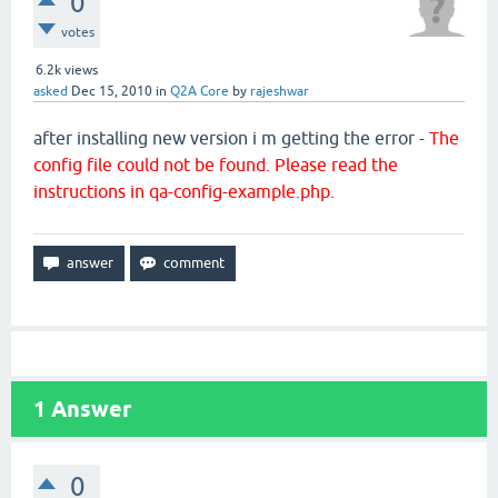
0
votes
6.2k
views
asked
Dec 15, 2010
in
Q2A Core
by
rajeshwar
after installing new version i m getting the error -
The
config file could not be found. Please read the
instructions in qa-config-example.php.
1
Answer
0