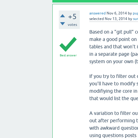
answered
Nov 6, 2014
by
pu
+5
selected
Nov 13, 2014
by
su
votes
Based on a "git pull"
make a good point on 
tables and that won't 
in a separate page (p
Best answer
system on your own (th
If you try to filter ou
you'll have to modify 
modifiying the core in 
that would list the que
A variation to filter 
out after performing t
with awkward question
using questions posts