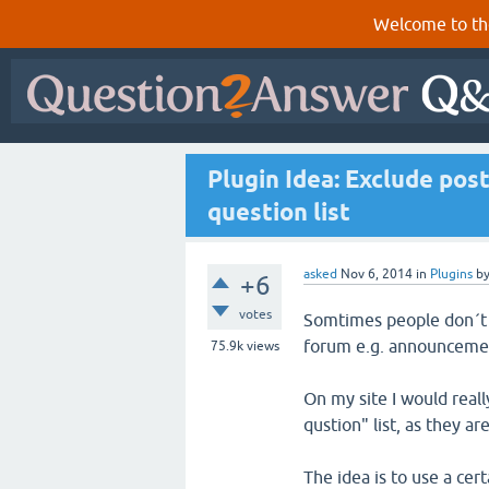
Welcome to th
Plugin Idea: Exclude pos
question list
asked
Nov 6, 2014
in
Plugins
b
+6
votes
Somtimes people don´t a
forum e.g. announcemen
75.9k
views
On my site I would real
qustion" list, as they ar
The idea is to use a cert