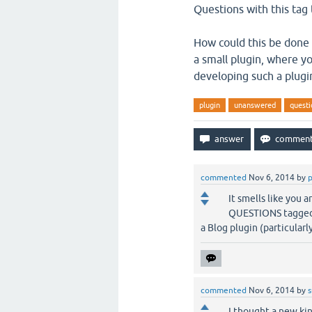
Questions with this tag
How could this be done o
a small plugin, where yo
developing such a plugi
plugin
unanswered
questi
commented
Nov 6, 2014
by
It smells like you 
QUESTIONS tagged wi
a Blog plugin (particular
commented
Nov 6, 2014
by
I thought a new ki