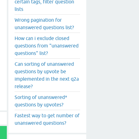
certain tags, filter question
lists
Wrong pagination for
unanswered questions list?
How can i exclude closed
questions from "unanswered
questions" list?
Can sorting of unanswered
questions by upvote be
implemented in the next q2a
release?
Sorting of unanswered*
questions by upvotes?
Fastest way to get number of
unanswered questions?