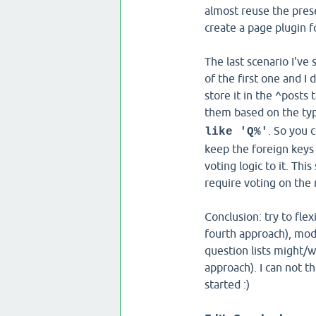
almost reuse the presen
create a page plugin fo
The last scenario I'v
of the first one and I 
store it in the ^posts 
them based on the typ
. So you 
like 'Q%'
keep the foreign keys 
voting logic to it. Th
require voting on the
Conclusion: try to fle
fourth approach), mod
question lists might/w
approach). I can not t
started :)