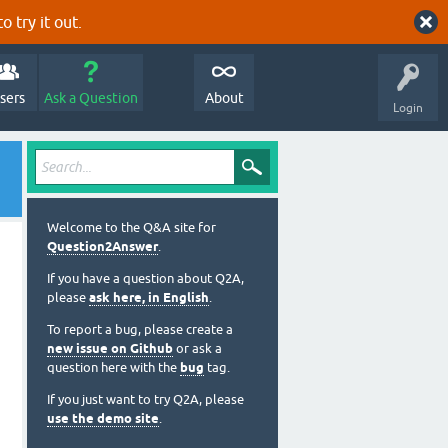
o try it out.
sers
Ask a Question
About
Login
Welcome to the Q&A site for
Question2Answer
.
If you have a question about Q2A,
please
ask here, in English
.
To report a bug, please create a
new issue on Github
or ask a
question here with the
bug
tag.
If you just want to try Q2A, please
use the demo site
.