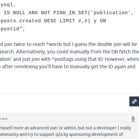
bysql.
d IS NULL AND NOT FIND_IN_SET('publication',
^posts.created DESC LIMIT #,#) y ON
.postid";
ld join twice to reach ^words but I guess the double join will be
search. Alternatively, you could manually from the DB fetch th
cation' and just join with ^posttags using that ID. However, when
after reindexing you'll have to manually get the ID again and
y
sun
myself more an advanced user or admin, but not a developer. I really
ommunity and try to support q2a by sponsoring development of