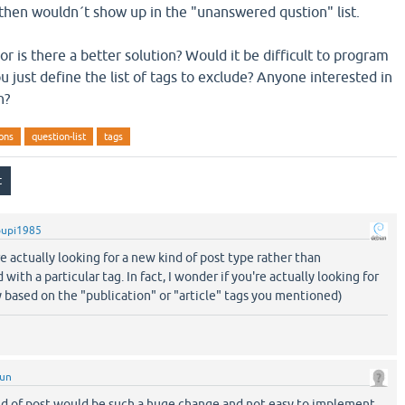
 then wouldn´t show up in the "unanswered qustion" list.
r is there a better solution? Would it be difficult to program
u just define the list of tags to exclude? Anyone interested in
n?
ons
question-list
tags
pupi1985
are actually looking for a new kind of post type rather than
th a particular tag. In fact, I wonder if you're actually looking for
ly based on the "publication" or "article" tags you mentioned)
sun
nd of post would be such a huge change and not easy to implement