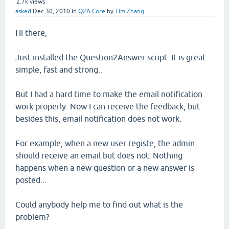
2.7k
views
asked
Dec 30, 2010
in
Q2A Core
by
Tim Zhang
Hi there,
Just installed the Question2Answer script. It is great -
simple, fast and strong..
But I had a hard time to make the email notification
work properly. Now I can receive the feedback, but
besides this, email notification does not work.
For example, when a new user registe, the admin
should receive an email but does not. Nothing
happens when a new question or a new answer is
posted...
Could anybody help me to find out what is the
problem?