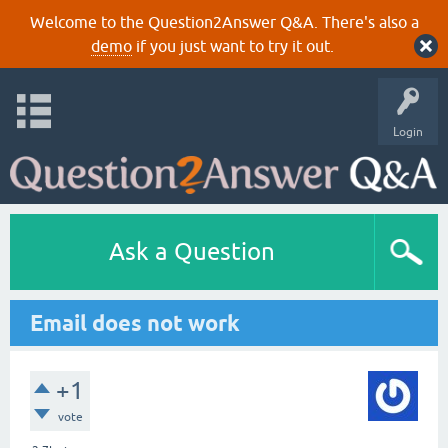
Welcome to the Question2Answer Q&A. There's also a
demo
if you just want to try it out.
Login
Ask a Question
Email does not work
+1
vote