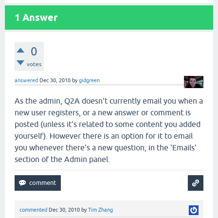
1
Answer
0
votes
answered
Dec 30, 2010
by
gidgreen
As the admin, Q2A doesn't currently email you when a
new user registers, or a new answer or comment is
posted (unless it's related to some content you added
yourself). However there is an option for it to email
you whenever there's a new question, in the 'Emails'
section of the Admin panel.
commented
Dec 30, 2010
by
Tim Zhang