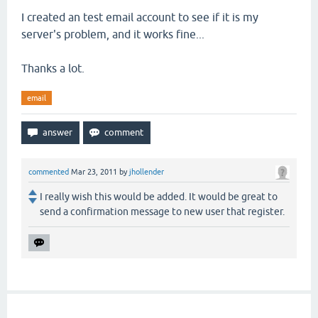
I created an test email account to see if it is my
server's problem, and it works fine...
Thanks a lot.
email
commented
Mar 23, 2011
by
jhollender
I really wish this would be added. It would be great to
send a confirmation message to new user that register.