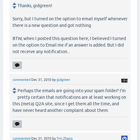
Thanks, gidgreen!
Sorry, but I turned on the option to email myself whenever
there is a new question and got nothing.
BTW, when I posted this question here, I believed I turned
on the option to Email me if an answer is added. But I did
not receive any notification...
commented
Dec 31, 2010
by
gidgreen
Perhaps the emails are going into your spam folder? I'm
pretty certain that notifications are at least working on
this (meta) Q2A site, since I get them all the time, and
have never heard another complaint about them.
commented
Dec 31, 2010
by
Tim Zhang