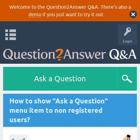
Welcome to the Question2Answer Q&A. There's also a
demo
if you just want to try it out.
Login
Ask a Question
How to show "Ask a Question"
menu item to non registered
users?