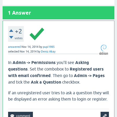
1
Answer
+2
votes
answered
Nov 14, 2014
by
pupi1985
selected
Nov 14, 2014
by
Deniz Akay
In
Admin -> Permissions
you'll see
Asking
questions
. Set the combobox to
Registered users
with email confirmed
. Then go to
Admin -> Pages
and tick the
Ask a Question
checkbox.
If an unregistered user tries to ask a question they will
be displayed an error asking them to login or register.