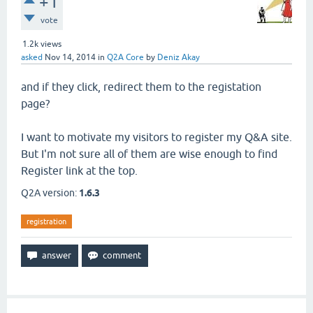
+1
vote
1.2k
views
asked
Nov 14, 2014
in
Q2A Core
by
Deniz Akay
and if they click, redirect them to the registation
page?
I want to motivate my visitors to register my Q&A site.
But I'm not sure all of them are wise enough to find
Register link at the top.
Q2A version:
1.6.3
registration