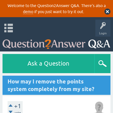
Welcome to the Question2Answer Q&A. There's also a
demo
if you just want to try it out.
Login
Ask a Question
How may I remove the points
system completely from my site?
+1
vote