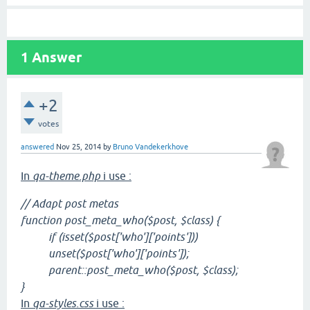
1
Answer
+2
votes
answered
Nov 25, 2014
by
Bruno Vandekerkhove
In
qa-theme.php
i use :
// Adapt post metas
function post_meta_who($post, $class) {
if (isset($post['who']['points']))
unset($post['who']['points']);
parent::post_meta_who($post, $class);
}
In
qa-styles.css
i use :