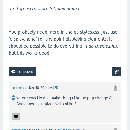
.qa-top-users-score {display:none;}
You probably need more in the qa-styles.css, just use
'display:none' for any point-displaying elements. It
should be possible to do everything in
qa-theme.php
,
but this works good.
commented
Dec 10, 2014
by
JFK
where exactly do I make the qa-theme.php changes?
Add above or replace with other?