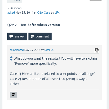
2.3k
views
asked
Nov 25, 2014
in
Q2A Core
by
JFK
Q2A version:
Softaculous version
commented
Nov 25, 2014
by
sama55
What do you want the results? You will have to explain
"Remove" more specifically.
Case-1) Hide all items related to user points on all page?
Case-2) Reset points of all users to 0 (zero) always?
Other ...