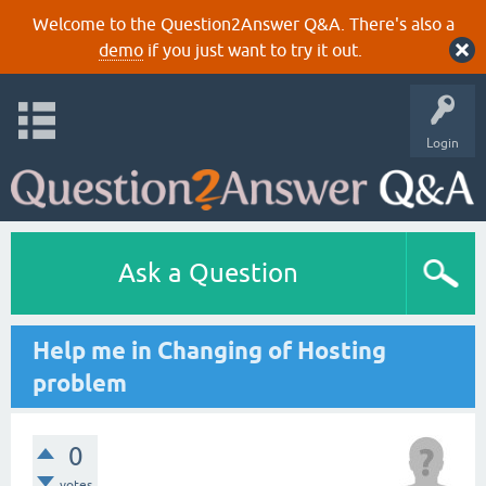
Welcome to the Question2Answer Q&A. There's also a
demo
if you just want to try it out.
Login
Ask a Question
Help me in Changing of Hosting
problem
0
votes