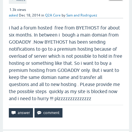
1.3k
views
asked
Dec 18, 2014
in
Q2A Core
by
Sam and Rodriguez
i had a forum hosted free from BYETHOST for about
six months. In between i bough a main domian from
GODADDY .Now BYETHOST has been sending
notifications to go to a premium hosting because of
overload of server which is not possible to hold in free
hosting or something like that. So i want to buy a
premium hosting from GODADDY only. But i want to
keep the same domian name and transfer all
questions and all to new hosting . PLease provide me
the possible steps quickly as my site is blocked now
and i need to hurry !!! plzzzzzzzzzzzzzz