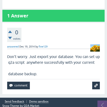
1
Answer
0
votes
answered
Dec 19, 2014
by
fine129
Don't worry. Just export your database. You can set up
q2a script anywhere successfully with your current
database backup.
Send feedback
Demo sandbox
Snow Theme by
Q2A Market