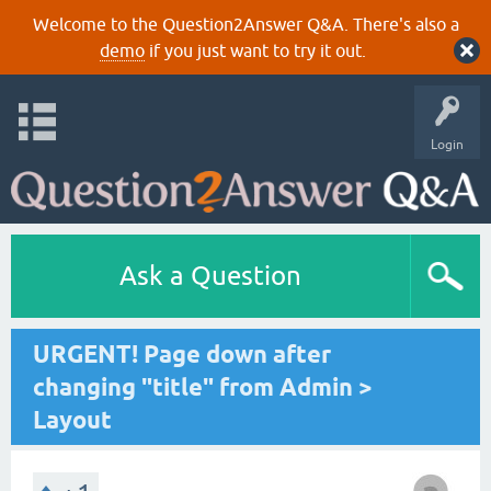
Welcome to the Question2Answer Q&A. There's also a
demo
if you just want to try it out.
Login
Ask a Question
URGENT! Page down after
changing "title" from Admin >
Layout