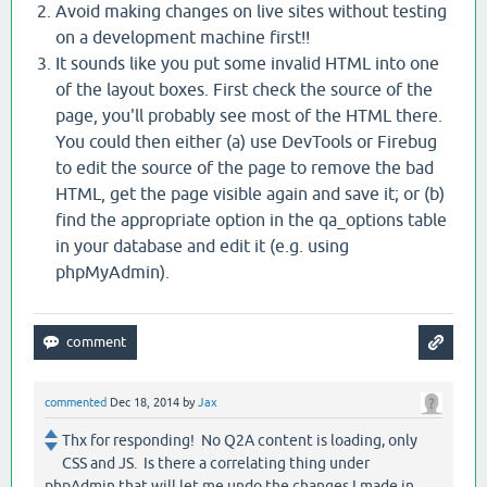
Avoid making changes on live sites without testing
on a development machine first!!
It sounds like you put some invalid HTML into one
of the layout boxes. First check the source of the
page, you'll probably see most of the HTML there.
You could then either (a) use DevTools or Firebug
to edit the source of the page to remove the bad
HTML, get the page visible again and save it; or (b)
find the appropriate option in the qa_options table
in your database and edit it (e.g. using
phpMyAdmin).
commented
Dec 18, 2014
by
Jax
Thx for responding! No Q2A content is loading, only
CSS and JS. Is there a correlating thing under
phpAdmin that will let me undo the changes I made in