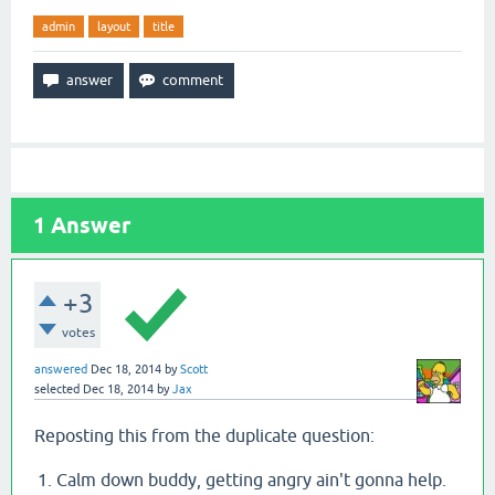
admin
layout
title
1
Answer
+3
votes
answered
Dec 18, 2014
by
Scott
selected
Dec 18, 2014
by
Jax
Reposting this from the duplicate question:
Calm down buddy, getting angry ain't gonna help.