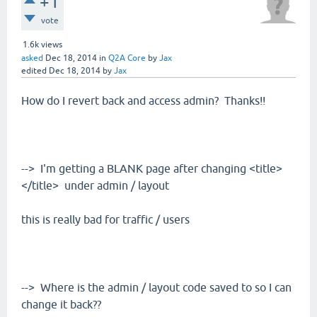
+1
vote
1.6k
views
asked
Dec 18, 2014
in
Q2A Core
by
Jax
edited
Dec 18, 2014
by
Jax
How do I revert back and access admin? Thanks!!
--> I'm getting a BLANK page after changing <title>
</title> under admin / layout
this is really bad for traffic / users
--> Where is the admin / layout code saved to so I can
change it back??