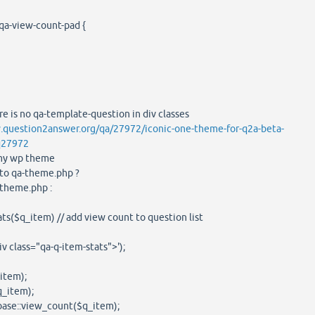
qa-view-count-pad {
re is no qa-template-question in div classes
.question2answer.org/qa/27972/iconic-one-theme-for-q2a-beta-
q27972
e my wp theme
s to qa-theme.php ?
-theme.php :
$q_item) // add view count to question list
lass="qa-q-item-stats">');
tem);
item);
::view_count($q_item);