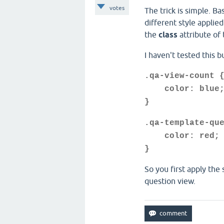
votes
The trick is simple. Ba
different style applie
the
class
attribute of
I haven't tested this 
.qa-view-count 
color: blue
}
.qa-template-qu
color: red;
}
So you first apply the
question view.