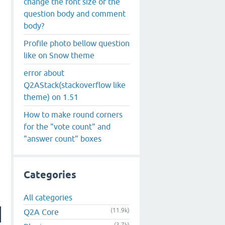
change the font size of the
question body and comment
body?
Profile photo bellow question
like on Snow theme
error about
Q2AStack(stackoverflow like
theme) on 1.51
How to make round corners
for the "vote count" and
"answer count" boxes
Categories
All categories
(11.9k)
Q2A Core