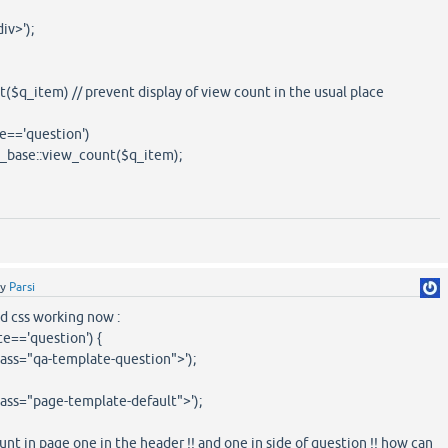
v>');
_item) // prevent display of view count in the usual place
=='question')
e::view_count($q_item);
by
Parsi
nd css working now :
te=='question') {
lass="qa-template-question">');
lass="page-template-default">');
unt in page one in the header !! and one in side of question !! how can