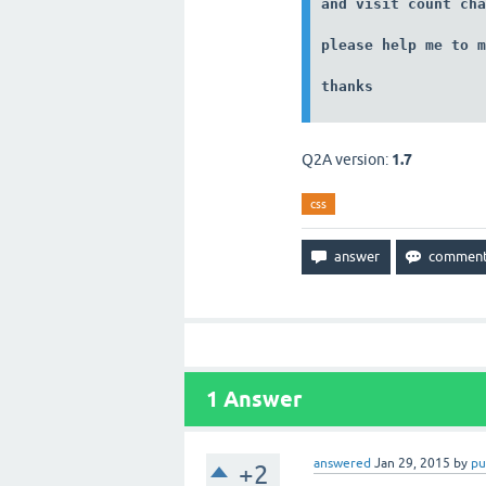
and visit count cha
please help me to m
thanks
Q2A version:
1.7
css
1
Answer
answered
Jan 29, 2015
by
pu
+2