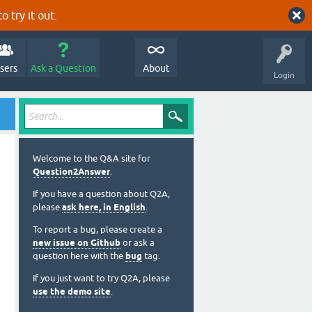
o try it out.
sers
Ask a Question
About
Login
Welcome to the Q&A site for
Question2Answer
.
If you have a question about Q2A,
please
ask here, in English
.
To report a bug, please create a
new issue on Github
or ask a
question here with the
bug
tag.
If you just want to try Q2A, please
use the demo site
.