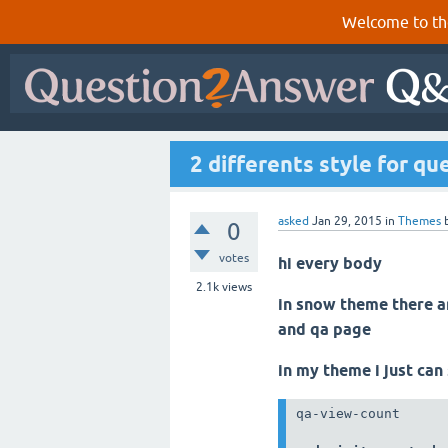
Welcome to th
2 differents style for q
asked
Jan 29, 2015
in
Themes
0
votes
hi every body
2.1k
views
in snow theme there ar
and qa page
in my theme i just can
qa-view-count
