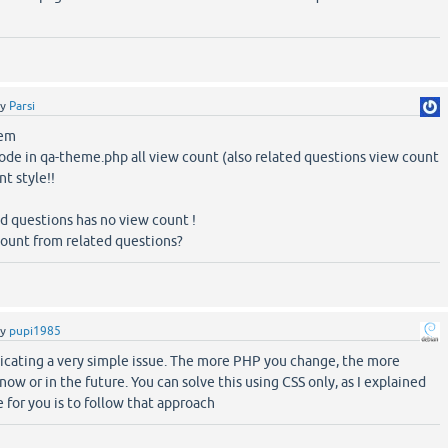
by
Parsi
lem
ode in qa-theme.php all view count (also related questions view count
t style!!
d questions has no view count !
ount from related questions?
by
pupi1985
icating a very simple issue. The more PHP you change, the more
 now or in the future. You can solve this using CSS only, as I explained
 for you is to follow that approach