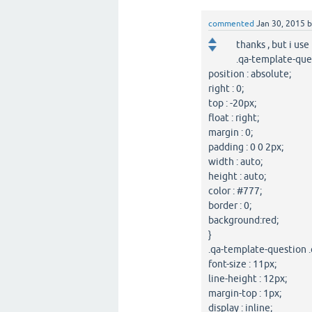
commented
Jan 30, 2015
thanks , but i use
.qa-template-que
position : absolute;
right : 0;
top : -20px;
float : right;
margin : 0;
padding : 0 0 2px;
width : auto;
height : auto;
color : #777;
border : 0;
background:red;
}
.qa-template-question .
font-size : 11px;
line-height : 12px;
margin-top : 1px;
display : inline;