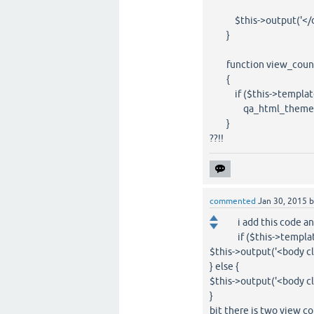
$this->output('</di
}
function view_count($q
{
if ($this->template
qa_html_theme_bas
}
??!!
commented
Jan 30, 2015
i add this code a
if ($this->templa
$this->output('<body c
} else {
$this->output('<body c
}
bit there is two view co