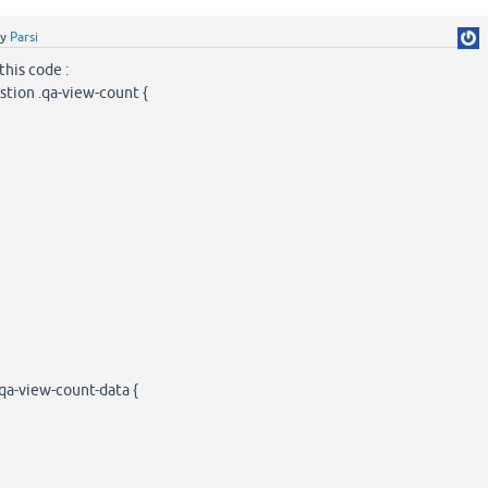
by
Parsi
 this code :
stion .qa-view-count {
qa-view-count-data {