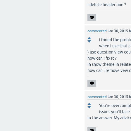
i delete header one ?
commented
Jan 30, 2015
i found the prob
when i use that c
) use question view coun
how can i fix it ?
in snow theme in relate
how can i remove vew c
commented
Jan 30, 2015
You're overcompl
issues you'll face
in the answer. My advice