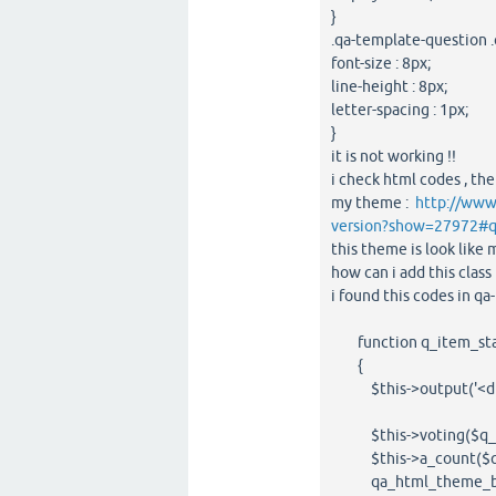
}
.qa-template-question .
font-size : 8px;
line-height : 8px;
letter-spacing : 1px;
}
it is not working !!
i check html codes , the
my theme :
http://www
version?show=27972#
this theme is look lik
how can i add this clas
i found this codes in qa
function q_item_stats(
{
$this->output('<div c
$this->voting($q_i
$this->a_count($q_
qa_html_theme_base