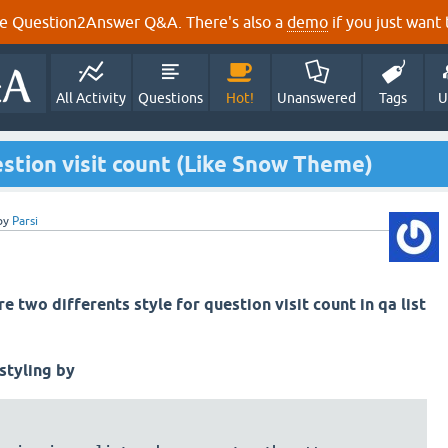
e Question2Answer Q&A. There's also a
demo
if you just want t
All Activity
Questions
Hot!
Unanswered
Tags
U
uestion visit count (Like Snow Theme)
by
Parsi
e two differents style for question visit count in qa list
 styling by