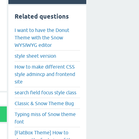
Related questions
I want to have the Donut
Theme with the Snow
WYSIWYG editor
style sheet version
How to make different CSS
style admincp and frontend
site
search field focus style class
Classic & Snow Theme Bug
Typing miss of Snow theme
font
[FlatBox Theme] How to