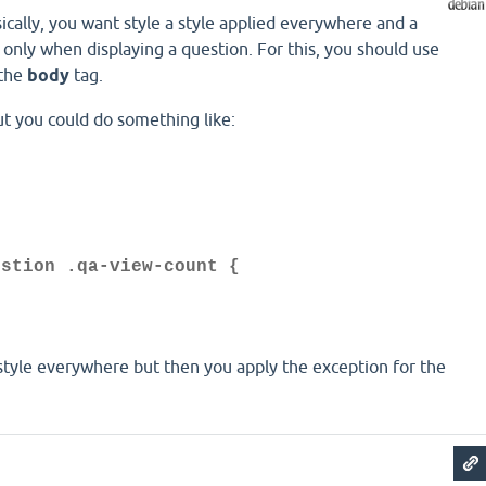
sically, you want style a style applied everywhere and a
d only when displaying a question. For this, you should use
 the
body
tag.
but you could do something like:
{
;
estion .qa-view-count {
 style everywhere but then you apply the exception for the