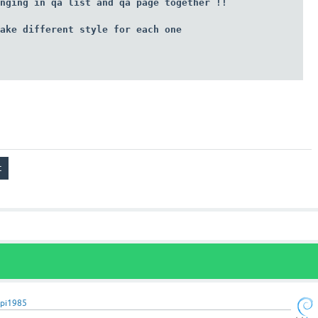
nging in qa list and qa page together !!

ake different style for each one 

pi1985