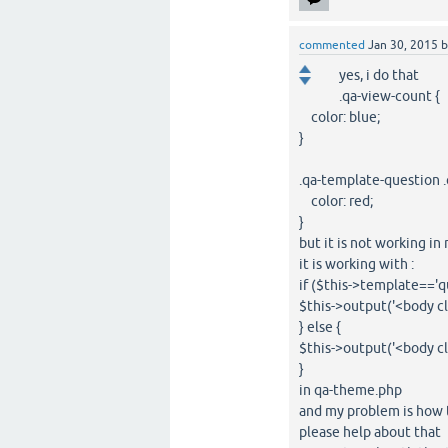
commented
Jan 30, 2015
yes, i do that
.qa-view-count {
color: blue;
}
.qa-template-question .
color: red;
}
but it is not working i
it is working with :
if ($this->template=='q
$this->output('<body c
} else {
$this->output('<body c
}
in qa-theme.php
and my problem is how 
please help about that