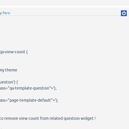
by
Parsi
qa-view-count {
n my theme
uestion') {
lass="qa-template-question">');
lass="page-template-default">');
to remove view count from related question widget !