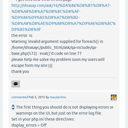
http://shiasay.com/ask/16/%DA%86%D8%B1%D8%A7-
%D8%A8%D8%A7%DB%8C%D8%AF-
%D9%86%D9%85%D8%A7%D8%B2-
%D8%A8%D8%AE%D9%88%D8%A7%D9%86%DB%8C%
D9%85%D8%9F
the error is:
Warning: Invalid argument supplied for foreach() in
/home/shiasayc/public_html/ask/qa-include/qa-
base.php(572) : eval()'d code on line 77
please help me solve my problem soon.my users will
escape form my site:(((
thank you
commented
Feb 5, 2015
by
maxjtechno
The first thing you should do is not displaying errors or
warnings on the UI, but just on the error log file.
Set in your php.ini these directives :
display_errors = Off