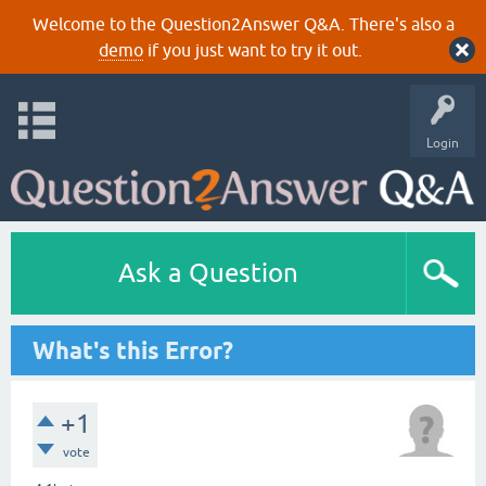
Welcome to the Question2Answer Q&A. There's also a
demo
if you just want to try it out.
Login
Ask a Question
What's this Error?
+1
vote