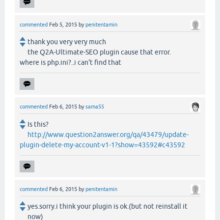
commented
Feb 5, 2015
by
penitentamin
thank you very very much
the Q2A-Ultimate-SEO plugin cause that error.
where is php.ini?..i can't find that
commented
Feb 6, 2015
by
sama55
Is this?
http://www.question2answer.org/qa/43479/update-
plugin-delete-my-account-v1-1?show=43592#c43592
commented
Feb 6, 2015
by
penitentamin
yes.sorry.i think your plugin is ok.(but not reinstall it
now)