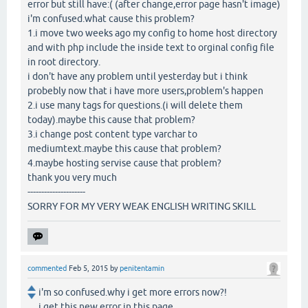
error but still have:( (after change,error page hasn't image)
i'm confused.what cause this problem?
1.i move two weeks ago my config to home host directory
and with php include the inside text to orginal config file
in root directory.
i don't have any problem until yesterday but i think
probebly now that i have more users,problem's happen
2.i use many tags for questions.(i will delete them
today).maybe this cause that problem?
3.i change post content type varchar to
mediumtext.maybe this cause that problem?
4.maybe hosting servise cause that problem?
thank you very much
---------------------
SORRY FOR MY VERY WEAK ENGLISH WRITING SKILL
commented
Feb 5, 2015
by
penitentamin
i'm so confused.why i get more errors now?!
i get this new error in this page