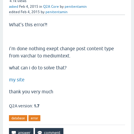
4.1k
views
asked
Feb 4, 2015
in
Q2A Core
by
penitentamin
edited
Feb 4, 2015
by
penitentamin
What's this error?!
i'm done nothing exept change post content type
from varchar to mediumtext.
what can i do to solve that?
my site
thank you very much
Q2A version:
1.7
database
error