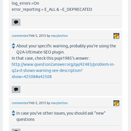
log_errors =On
error_reporting = E_ALL & ~E_DEPRECATED
commented
Feb 5, 2015
by
maxjtechno
About your specific warning, probably you're using the
Q2A-Ultimate-SEO plugin.
In that case, check this pupi1985's answer :
http://www.question2answer.org/qa/42483/problem-in-
q2a-it-shows-warning-see-description?
show=42508#a42508
commented
Feb 5, 2015
by
maxjtechno
In case you've other issues, you should ask "new"
questions