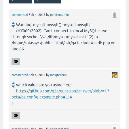
commented
Feb 4, 2015
by
penitentamin
Warning: mysqli::mysqli() [mysqli.mysqli]:
(HY000/2002): Can't connect to local MySQL server
through socket '/var/lib/mysql/mysql.sock' (2) in
/home/shiasayc/public_html/ask/qa-include/qa-db.php on
line 66
commented
Feb 4, 2015
by
maxjtechno
which value are you using here
https://github.com/q2a/question2answer/blob/v1.7-
beta/qa-config-example.php#L34
?