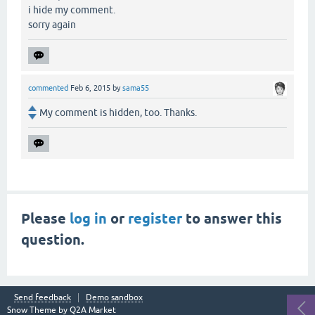
i hide my comment.
sorry again
commented
Feb 6, 2015
by
sama55
My comment is hidden, too. Thanks.
Please
log in
or
register
to answer this
question.
Send feedback
Demo sandbox
Snow Theme by
Q2A Market