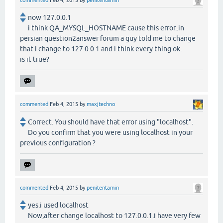
commented
Feb 4, 2015
by
penitentamin
now 127.0.0.1
i think QA_MYSQL_HOSTNAME cause this error..in
persian question2answer forum a guy told me to change
that.i change to 127.0.0.1 and i think every thing ok.
is it true?
commented
Feb 4, 2015
by
maxjtechno
Correct. You should have that error using "localhost".
Do you confirm that you were using localhost in your
previous configuration ?
commented
Feb 4, 2015
by
penitentamin
yes.i used localhost
Now,after change localhost to 127.0.0.1.i have very few