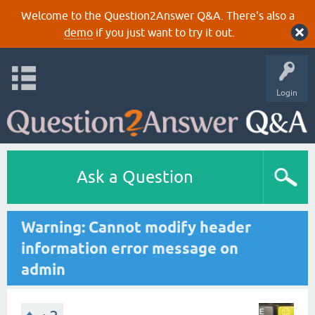
Welcome to the Question2Answer Q&A. There's also a
demo
if you just want to try it out.
Login
Ask a Question
Warning: Cannot modify header
information error message on
admin