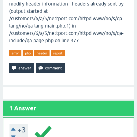
modify header information - headers already sent by
(output started at
/customers/6/a/5/nettport.com/httpd.www/no/s/qa-
lang/no/qa-lang-main.php:1) in
/customers/6/a/5/nettport.com/httpd.www/no/s/qa-
include/qa-page.php on line 377
error
php
header
report
1
Answer
+3