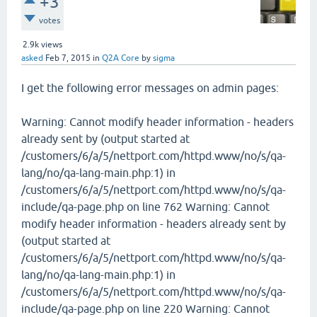
+3
votes
2.9k
views
asked
Feb 7, 2015
in
Q2A Core
by
sigma
I get the following error messages on admin pages:
Warning: Cannot modify header information - headers
already sent by (output started at
/customers/6/a/5/nettport.com/httpd.www/no/s/qa-
lang/no/qa-lang-main.php:1) in
/customers/6/a/5/nettport.com/httpd.www/no/s/qa-
include/qa-page.php on line 762 Warning: Cannot
modify header information - headers already sent by
(output started at
/customers/6/a/5/nettport.com/httpd.www/no/s/qa-
lang/no/qa-lang-main.php:1) in
/customers/6/a/5/nettport.com/httpd.www/no/s/qa-
include/qa-page.php on line 220 Warning: Cannot