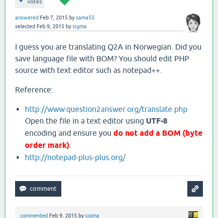
votes
answered
Feb 7, 2015
by
sama55
selected
Feb 9, 2015
by
sigma
I guess you are translating Q2A in Norwegian. Did you
save language file with BOM? You should edit PHP
source with text editor such as notepad++.
Reference:
http://www.question2answer.org/translate.php
Open the file in a text editor using
UTF-8
encoding and ensure you
do not add a BOM (byte
order mark)
.
http://notepad-plus-plus.org/
commented
Feb 9, 2015
by
sigma