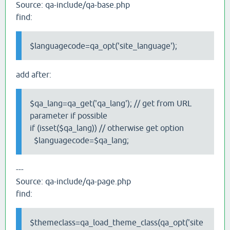
Source: qa-include/qa-base.php
find:
$languagecode=qa_opt('site_language');
add after:
$qa_lang=qa_get('qa_lang'); // get from URL
parameter if possible
if (isset($qa_lang)) // otherwise get option
$languagecode=$qa_lang;
---
Source: qa-include/qa-page.php
find:
$themeclass=qa_load_theme_class(qa_opt('site