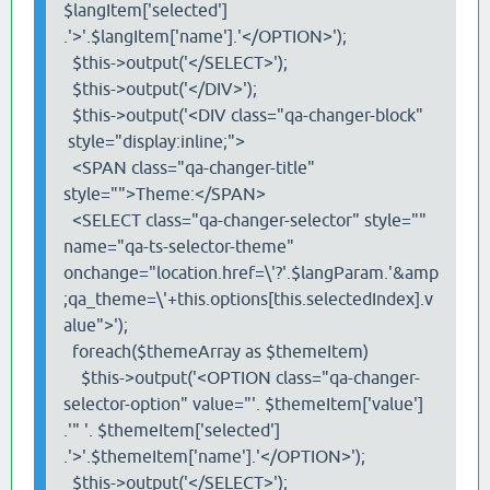
$langItem['selected']
.'>'.$langItem['name'].'</OPTION>');
$this->output('</SELECT>');
$this->output('</DIV>');
$this->output('<DIV class="qa-changer-block"
style="display:inline;">
<SPAN class="qa-changer-title"
style="">Theme:</SPAN>
<SELECT class="qa-changer-selector" style=""
name="qa-ts-selector-theme"
onchange="location.href=\'?'.$langParam.'&amp
;qa_theme=\'+this.options[this.selectedIndex].v
alue">');
foreach($themeArray as $themeItem)
$this->output('<OPTION class="qa-changer-
selector-option" value="'. $themeItem['value']
.'" '. $themeItem['selected']
.'>'.$themeItem['name'].'</OPTION>');
$this->output('</SELECT>');