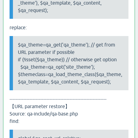
_theme'), $qa_template, $qa_content,
$qa_request);
replace:
$qa_theme=qa_get('qa_theme'); // get from
URL parameter if possible
if (!isset($qa_theme)) // otherwise get option
$qa_theme=qa_opt('site_theme');
$themeclass=qa_load_theme_class($qa_theme,
$qa_template, $qa_content, $qa_request);
---------------------------------------------------------------
【URL parameter restore】
Source: qa-include/qa-base.php
find: