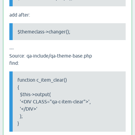
add after:
$themeclass->changer();
---
Source: qa-include/qa-theme-base.php
find:
function c_item_clear()
{
$this->output(
'<DIV CLASS="qa-c-item-clear">',
'</DIV>'
);
}