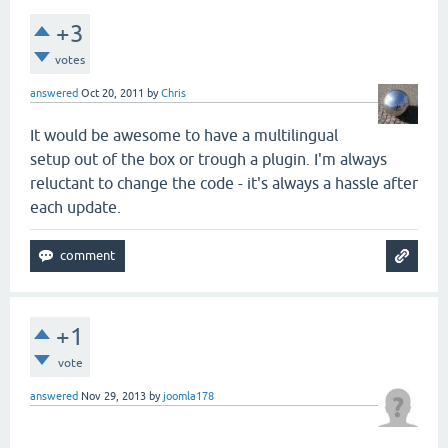
+3
votes
answered
Oct 20, 2011
by
Chris
It would be awesome to have a multilingual
setup out of the box or trough a plugin. I'm always
reluctant to change the code - it's always a hassle after
each update.
+1
vote
answered
Nov 29, 2013
by
joomla178