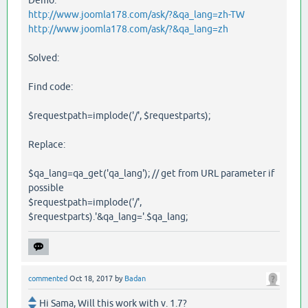
Demo:
http://www.joomla178.com/ask/?&qa_lang=zh-TW
http://www.joomla178.com/ask/?&qa_lang=zh
Solved:
Find code:
$requestpath=implode('/', $requestparts);
Replace:
$qa_lang=qa_get('qa_lang'); // get from URL parameter if
possible
$requestpath=implode('/',
$requestparts).'&qa_lang='.$qa_lang;
commented
Oct 18, 2017
by
Badan
Hi Sama, Will this work with v. 1.7?