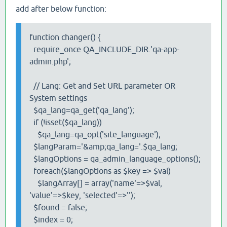
add after below function:
function changer() {
require_once QA_INCLUDE_DIR.'qa-app-
admin.php';
// Lang: Get and Set URL parameter OR
System settings
$qa_lang=qa_get('qa_lang');
if (!isset($qa_lang))
$qa_lang=qa_opt('site_language');
$langParam='&amp;qa_lang='.$qa_lang;
$langOptions = qa_admin_language_options();
foreach($langOptions as $key => $val)
$langArray[] = array('name'=>$val,
'value'=>$key, 'selected'=>'');
$found = false;
$index = 0;