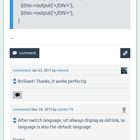
$this->output('</DIV>');
$this->output('</DIV>');
}
---
commented
Jan 23, 2011
by
edward
Brilliant! Thanks, it works perfectly.
commented
Nov 29, 2013
by
joomla178
After switch language, url allways display as old link, so
language is also the default language