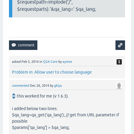
$requestpath=implode('/',
$requestparts).'&qa_lang='.$qa_lang;
asked
Feb 5, 2014
in
Q2A Core
by
ayrese
Problem in: Allow user to choose language
commented
Dec 26, 2014
by
gklyu
this worked for me (v 1.6.3).
i added below two lines:
$qa_lang=qa_get('qa_lang'); // get from URL parameter if
possible
$params['qa_lang'] = $qa_lang;