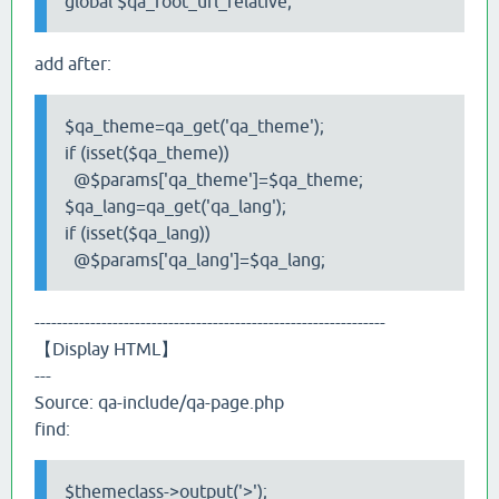
global $qa_root_url_relative;
add after:
$qa_theme=qa_get('qa_theme');
if (isset($qa_theme))
@$params['qa_theme']=$qa_theme;
$qa_lang=qa_get('qa_lang');
if (isset($qa_lang))
@$params['qa_lang']=$qa_lang;
---------------------------------------------------------------
【Display HTML】
---
Source: qa-include/qa-page.php
find:
$themeclass->output('>');