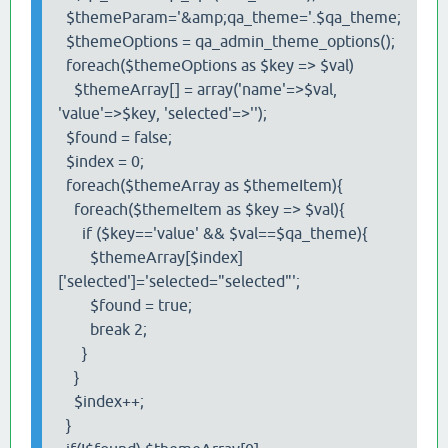
$themeParam='&amp;qa_theme='.$qa_theme;
$themeOptions = qa_admin_theme_options();
foreach($themeOptions as $key => $val)
$themeArray[] = array('name'=>$val,
'value'=>$key, 'selected'=>'');
$found = false;
$index = 0;
foreach($themeArray as $themeItem){
foreach($themeItem as $key => $val){
if ($key=='value' && $val==$qa_theme){
$themeArray[$index]
['selected']='selected="selected"';
$found = true;
break 2;
}
}
$index++;
}