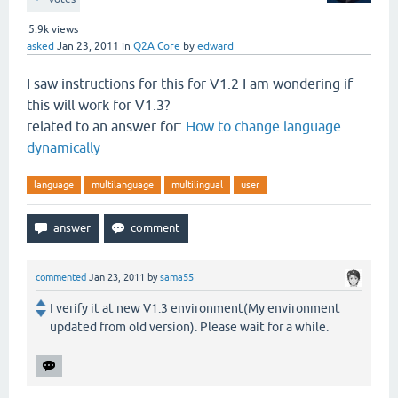
5.9k
views
asked
Jan 23, 2011
in
Q2A Core
by
edward
I saw instructions for this for V1.2 I am wondering if
this will work for V1.3?
related to an answer for:
How to change language
dynamically
language
multilanguage
multilingual
user
commented
Jan 23, 2011
by
sama55
I verify it at new V1.3 environment(My environment
updated from old version). Please wait for a while.