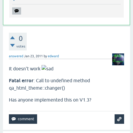
0
votes
answered
Jan 23, 2011
by
edward
It doesn't work
Fatal error
: Call to undefined method
qa_html_theme::changer()
Has anyone implemented this on V1.3?