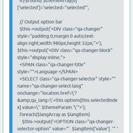
if(!$found) $themeArray[0]
['selected']='selected="selected"';
// Output option bar
$this->output('<DIV class="qa-changer"
style="padding:0;margin:0 auto;text-
align:right;width:980px;height:32px;">');
$this->output('<DIV class="qa-changer-block"
style="display:inline;">
<SPAN class="qa-changer-title"
style="">Language:</SPAN>
<SELECT class="qa-changer-selector" style=""
name="qa-changer-select-lang"
onchange="location.href=\'?
&amp;qa_lang=\'+this.options[this.selectedInde
x].value+\''.$themeParam.'\'">');
foreach($langArray as $langItem)
$this->output('<OPTION class="qa-changer-
selector-option" value="'. $langItem['value'] .'" '.