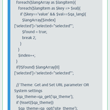
foreach($langArray as $langItem){
foreach($langItem as $key => $val){
if ($key=='value' && $val==$qa_lang){
$langArray[$index]
['selected']='selected="selected"';
$found = true;
break 2;
}
}
$index++;
}
if(!$found) $langArray[0]
['selected']='selected="selected"';
// Theme: Get and Set URL parameter OR
System settings
$qa_theme=qa_get('qa_theme');
if (!isset($qa_theme))
$qa_theme=qa_opt('site_theme');