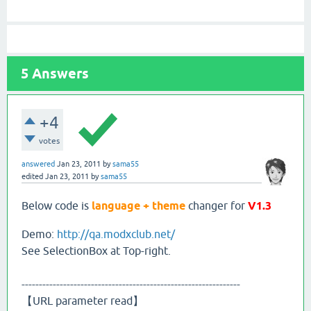
5
Answers
+4
votes
answered
Jan 23, 2011
by
sama55
edited
Jan 23, 2011
by
sama55
Below code is
language + theme
changer for
V1.3
Demo:
http://qa.modxclub.net/
See SelectionBox at Top-right.
---------------------------------------------------------------
【URL parameter read】