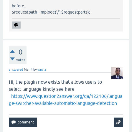
before:
$requestpath=implode('/', $requestparts);
0
votes
answered
Mar 4
by
vawiz
Hi, the plugin now exists that allows users to
select language kindly see here
https://www.question2answer.org/qa/122106/langua
ge-switcher-available-automatic-language-detection