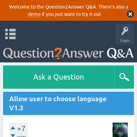
Welcome to the Question2Answer Q&A. There's also a
demo
if you just want to try it out.
Login
Ask a Question
Allow user to choose language
V1.3
+7
votes