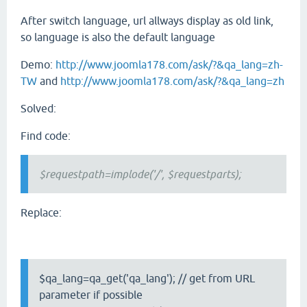
After switch language, url allways display as old link,
so language is also the default language
Demo:
http://www.joomla178.com/ask/?&qa_lang=zh-
TW
and
http://www.joomla178.com/ask/?&qa_lang=zh
Solved:
Find code:
$requestpath=implode('/', $requestparts);
Replace:
$qa_lang=qa_get('qa_lang'); // get from URL
parameter if possible