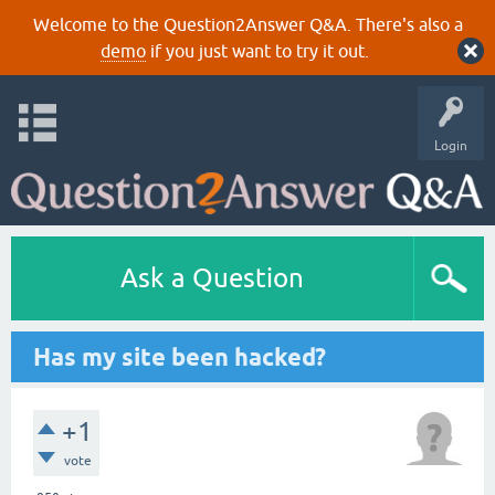
Welcome to the Question2Answer Q&A. There's also a
demo
if you just want to try it out.
Login
Ask a Question
Has my site been hacked?
+1
vote