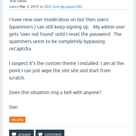
850
views
asked
Mar 3, 2015
in
Q2A Core
by
jasper502
I have new user moderation on but then users
(spammers ) can still keep signing up. My admin user
gets 'user not found' until I reset the password. The
spammers seem to be completely bypassing
reCaptcha.
I suspect it's the custom theme I installed. I am at the
point I can just wipe the site site and start from
scratch.
Does this situation ring a bell with anyone?
Dan
security