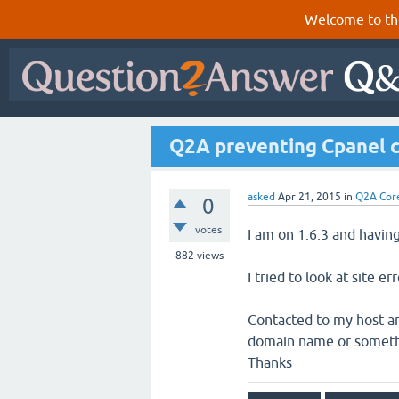
Welcome to th
Q2A preventing Cpanel c
asked
Apr 21, 2015
in
Q2A Cor
0
votes
I am on 1.6.3 and havin
882
views
I tried to look at site err
Contacted to my host and
domain name or something
Thanks