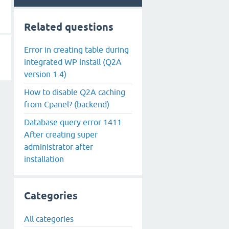
Related questions
Error in creating table during
integrated WP install (Q2A
version 1.4)
How to disable Q2A caching
from Cpanel? (backend)
Database query error 1411
After creating super
administrator after
installation
Categories
All categories