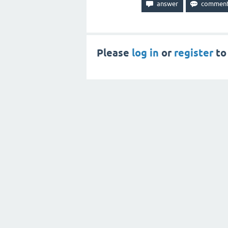
Please
log in
or
register
to