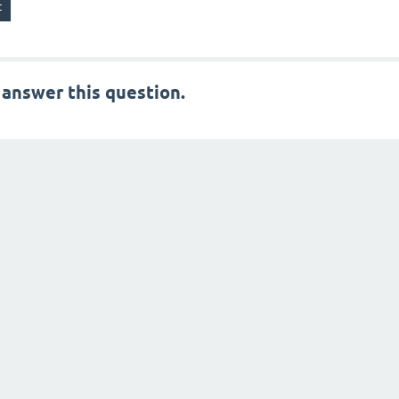
 answer this question.