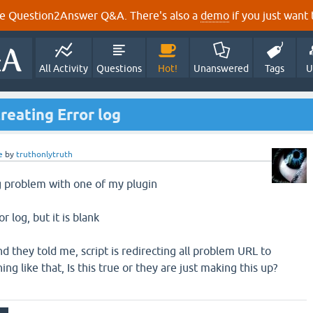
e Question2Answer Q&A. There's also a
demo
if you just want t
All Activity
Questions
Hot!
Unanswered
Tags
U
reating Error log
e
by
truthonlytruth
g problem with one of my plugin
or log, but it is blank
 they told me, script is redirecting all problem URL to
 like that, Is this true or they are just making this up?