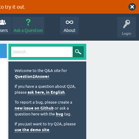
o try it out.
sers
Ask a Question
About
Login
Welcome to the Q&A site for
Question2Answer
.
If you have a question about Q2A,
please
ask here, in English
.
To report a bug, please create a
new issue on Github
or ask a
question here with the
bug
tag.
If you just want to try Q2A, please
use the demo site
.