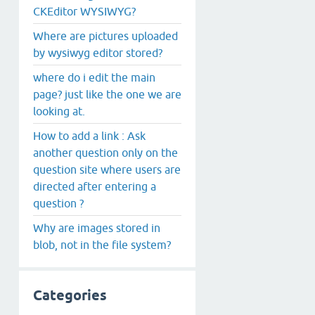
CKEditor WYSIWYG?
Where are pictures uploaded
by wysiwyg editor stored?
where do i edit the main
page? just like the one we are
looking at.
How to add a link : Ask
another question only on the
question site where users are
directed after entering a
question ?
Why are images stored in
blob, not in the file system?
Categories