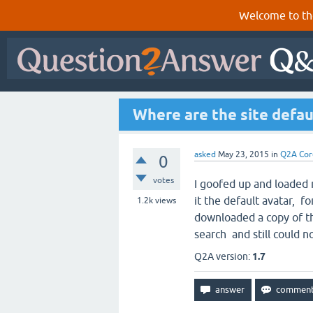
Welcome to th
Where are the site defau
asked
May 23, 2015
in
Q2A Cor
0
votes
I goofed up and loaded 
it the default avatar, for
1.2k
views
downloaded a copy of th
search and still could no
Q2A version:
1.7