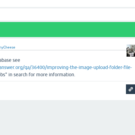
hyCheese
tabase see
nswer.org/qa/36400/improving-the-image-upload-folder-file-
bs" in search for more information.