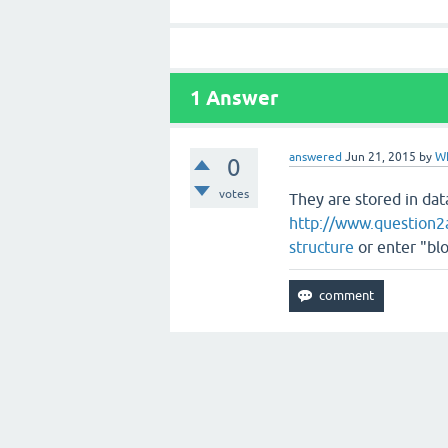
1
Answer
answered
Jun 21, 2015
by
W
0
votes
They are stored in da
http://www.question2a
structure
or enter "blo