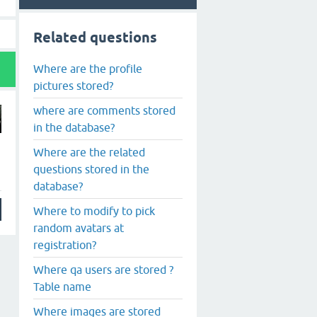
Related questions
Where are the profile
pictures stored?
where are comments stored
in the database?
Where are the related
questions stored in the
database?
Where to modify to pick
random avatars at
registration?
Where qa users are stored ?
Table name
Where images are stored