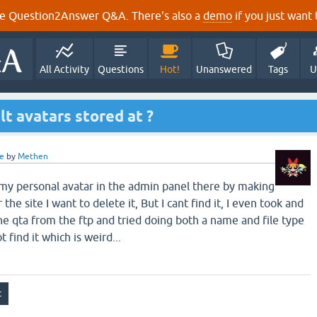
e Question2Answer Q&A. There's also a
demo
if you just want t
All Activity
Questions
Hot!
Unanswered
Tags
U
lt avatars stored at ?
e
by
Methen
my personal avatar in the admin panel there by making
 the site I want to delete it, But I cant find it, I even took and
e qta from the ftp and tried doing both a name and file type
t find it which is weird...