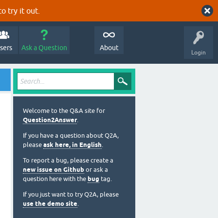
o try it out.
sers
Ask a Question
About
Login
Welcome to the Q&A site for
Question2Answer
.
If you have a question about Q2A,
please
ask here, in English
.
To report a bug, please create a
new issue on Github
or ask a
question here with the
bug
tag.
If you just want to try Q2A, please
use the demo site
.