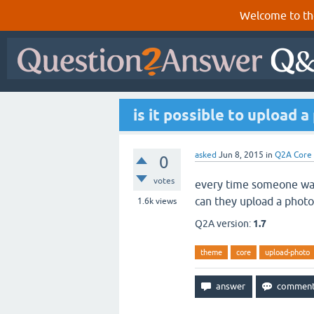
Welcome to th
is it possible to upload 
asked
Jun 8, 2015
in
Q2A Core
0
votes
every time someone wants
can they upload a photo
1.6k
views
Q2A version:
1.7
theme
core
upload-photo