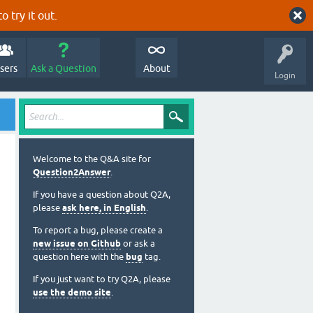
o try it out.
sers
Ask a Question
About
Login
Welcome to the Q&A site for
Question2Answer
.
If you have a question about Q2A,
please
ask here, in English
.
To report a bug, please create a
new issue on Github
or ask a
question here with the
bug
tag.
If you just want to try Q2A, please
use the demo site
.