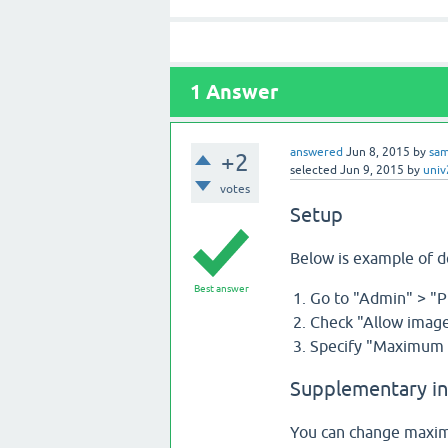
1
Answer
answered
Jun 8, 2015
by
sa
+2
selected
Jun 9, 2015
by
uni
votes
Setup
Below is example of 
Best answer
Go to "Admin" > "P
Check "Allow image
Specify "Maximum s
Supplementary i
You can change maximu