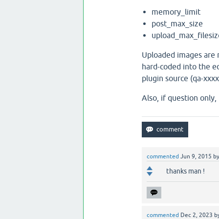
memory_limit
post_max_size
upload_max_filesiz
Uploaded images are r
hard-coded into the ed
plugin source (qa-xxx
Also, if question only
commented
Jun 9, 2015
b
thanks man !
commented
Dec 2, 2023
b