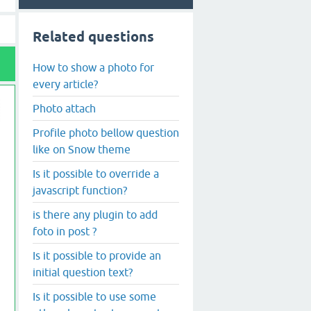
Related questions
How to show a photo for
every article?
Photo attach
Profile photo bellow question
like on Snow theme
Is it possible to override a
javascript function?
is there any plugin to add
foto in post ?
Is it possible to provide an
initial question text?
Is it possible to use some