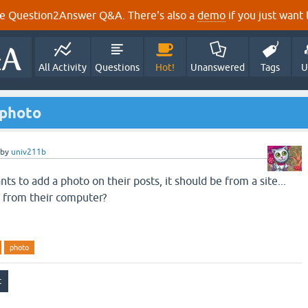
e Question2Answer Q&A. There's also a
demo
if you just want t
All Activity
Questions
Hot!
Unanswered
Tags
U
a photo
by
univ211b
 to add a photo on their posts, it should be from a site...
 from their computer?
photo