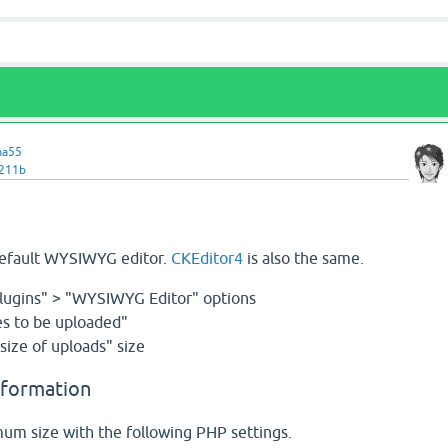
ma55
v211b
default WYSIWYG editor.
CKEditor4
is also the same.
lugins" > "WYSIWYG Editor" options
s to be uploaded"
ize of uploads" size
nformation
m size with the following PHP settings.