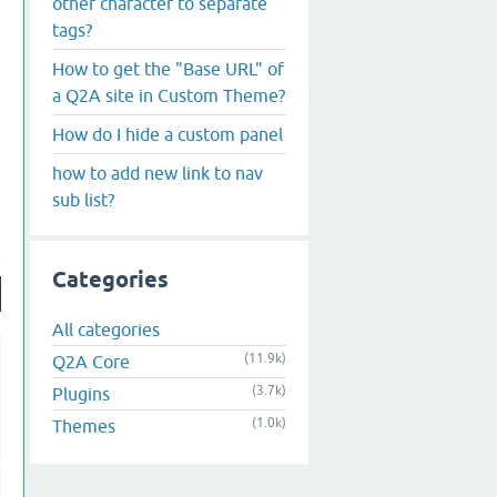
other character to separate
tags?
How to get the "Base URL" of
a Q2A site in Custom Theme?
How do I hide a custom panel
how to add new link to nav
sub list?
Categories
All categories
(11.9k)
Q2A Core
(3.7k)
Plugins
(1.0k)
Themes