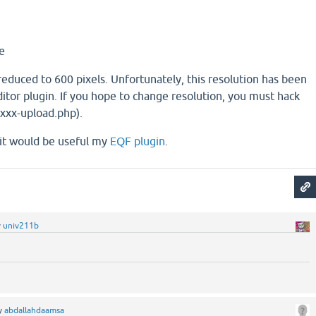
e
educed to 600 pixels. Unfortunately, this resolution has been
itor plugin. If you hope to change resolution, you must hack
xxxx-upload.php).
, it would be useful my
EQF plugin
.
y
univ211b
y
abdallahdaamsa