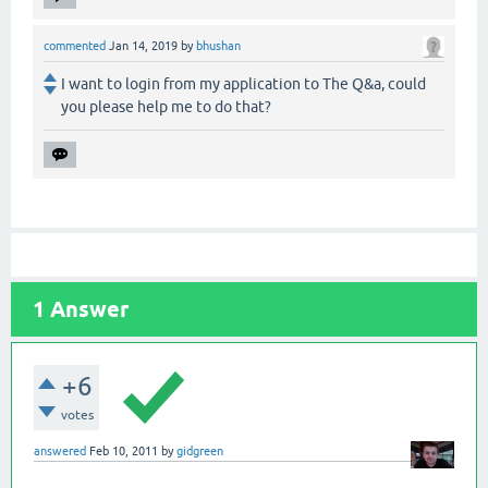
commented
Jan 14, 2019
by
bhushan
I want to login from my application to The Q&a, could
you please help me to do that?
1
Answer
+6
votes
answered
Feb 10, 2011
by
gidgreen