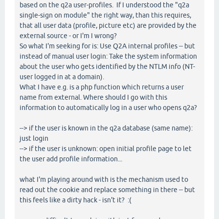
based on the q2a user-profiles. If I understood the "q2a
single-sign on module" the right way, than this requires,
that all user data (profile, picture etc) are provided by the
external source - or I'm I wrong?
So what I'm seeking for is: Use Q2A internal profiles -- but
instead of manual user login: Take the system information
about the user who gets identified by the NTLM info (NT-
user logged in at a domain).
What I have e.g. is a php function which returns a user
name from external. Where should I go with this
information to automatically log in a user who opens q2a?
--> if the user is known in the q2a database (same name):
just login
--> if the user is unknown: open initial profile page to let
the user add profile information...
what I'm playing around with is the mechanism used to
read out the cookie and replace something in there -- but
this feels like a dirty hack - isn't it? :(