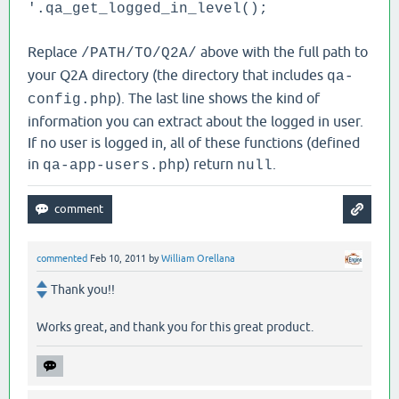
'.qa_get_logged_in_level();
Replace
above with the full path to
/PATH/TO/Q2A/
your Q2A directory (the directory that includes
qa-
). The last line shows the kind of
config.php
information you can extract about the logged in user.
If no user is logged in, all of these functions (defined
in
) return
.
qa-app-users.php
null
commented
Feb 10, 2011
by
William Orellana
Thank you!!
Works great, and thank you for this great product.