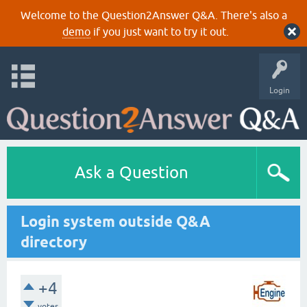
Welcome to the Question2Answer Q&A. There's also a
demo
if you just want to try it out.
Login
Ask a Question
Login system outside Q&A
directory
+4
votes