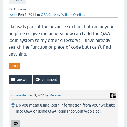
32.3k
views
asked
Feb 9, 2011
in
Q2A Core
by
William Orellana
I know is part of the advance section, but can anyone
help me or give me an idea how can I add the Q&A
login system to my other directorys. I have already
search the function or piece of code but I can't find
anything.
login
commented
Feb 9, 2011
by
Mélanie
Do you mean using login information from your website
into Q&A or using Q&A login into your web site?