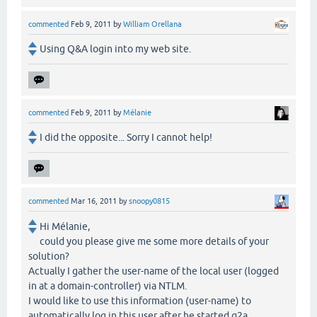
commented
Feb 9, 2011
by
William Orellana
Using Q&A login into my web site.
commented
Feb 9, 2011
by
Mélanie
I did the opposite... Sorry I cannot help!
commented
Mar 16, 2011
by
snoopy0815
Hi Mélanie,
could you please give me some more details of your
solution?
Actually I gather the user-name of the local user (logged
in at a domain-controller) via NTLM.
I would like to use this information (user-name) to
automatically log in this user after he started q2a.