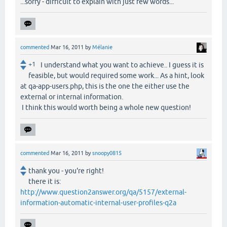
...sorry - difficult to explain with just few words...
commented
Mar 16, 2011
by
Mélanie
+1
I understand what you want to achieve.. I guess it is
feasible, but would required some work... As a hint, look
at qa-app-users.php, this is the one the either use the
external or internal information.
I think this would worth being a whole new question!
commented
Mar 16, 2011
by
snoopy0815
thank you - you're right!
there it is:
http://www.question2answer.org/qa/5157/external-
information-automatic-internal-user-profiles-q2a