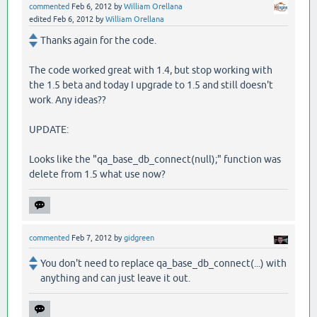
commented
Feb 6, 2012
by
William Orellana
edited
Feb 6, 2012
by
William Orellana
Thanks again for the code.
The code worked great with 1.4, but stop working with
the 1.5 beta and today I upgrade to 1.5 and still doesn't
work. Any ideas??
UPDATE:
Looks like the "qa_base_db_connect(null);" function was
delete from 1.5 what use now?
commented
Feb 7, 2012
by
gidgreen
You don't need to replace qa_base_db_connect(...) with
anything and can just leave it out.