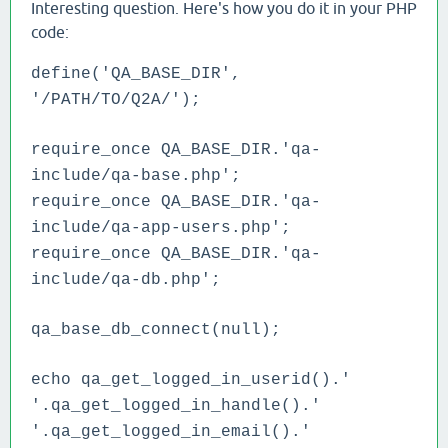
Interesting question. Here's how you do it in your PHP
code:
define('QA_BASE_DIR',
'/PATH/TO/Q2A/');
require_once QA_BASE_DIR.'qa-
include/qa-base.php';
require_once QA_BASE_DIR.'qa-
include/qa-app-users.php';
require_once QA_BASE_DIR.'qa-
include/qa-db.php';
qa_base_db_connect(null);
echo qa_get_logged_in_userid().'
'.qa_get_logged_in_handle().'
'.qa_get_logged_in_email().'