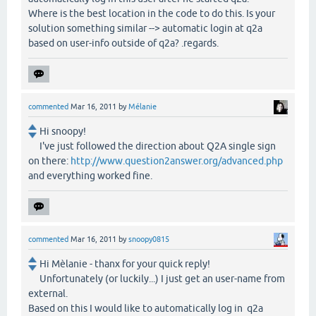
Where is the best location in the code to do this. Is your
solution something similar --> automatic login at q2a
based on user-info outside of q2a? .regards.
commented
Mar 16, 2011
by
Mélanie
Hi snoopy!
I've just followed the direction about Q2A single sign
on there:
http://www.question2answer.org/advanced.php
and everything worked fine.
commented
Mar 16, 2011
by
snoopy0815
Hi Mèlanie - thanx for your quick reply!
Unfortunately (or luckily...) I just get an user-name from
external.
Based on this I would like to automatically log in q2a