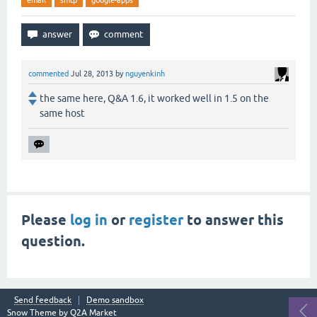
email
smtp
google-apps
commented
Jul 28, 2013
by
nguyenkinh
the same here, Q&A 1.6, it worked well in 1.5 on the
same host
Please
log in
or
register
to answer this
question.
Send feedback
Demo sandbox
Snow Theme by
Q2A Market