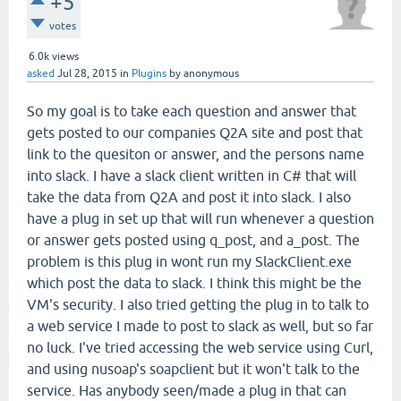
+5
votes
6.0k
views
asked
Jul 28, 2015
in
Plugins
by
anonymous
So my goal is to take each question and answer that
gets posted to our companies Q2A site and post that
link to the quesiton or answer, and the persons name
into slack. I have a slack client written in C# that will
take the data from Q2A and post it into slack. I also
have a plug in set up that will run whenever a question
or answer gets posted using q_post, and a_post. The
problem is this plug in wont run my SlackClient.exe
which post the data to slack. I think this might be the
VM's security. I also tried getting the plug in to talk to
a web service I made to post to slack as well, but so far
no luck. I've tried accessing the web service using Curl,
and using nusoap's soapclient but it won't talk to the
service. Has anybody seen/made a plug in that can