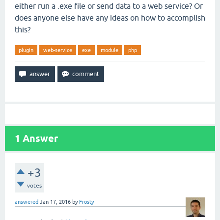
either run a .exe file or send data to a web service? Or
does anyone else have any ideas on how to accomplish
this?
plugin
web-service
exe
module
php
1
Answer
+3
votes
answered
Jan 17, 2016
by
Frosty