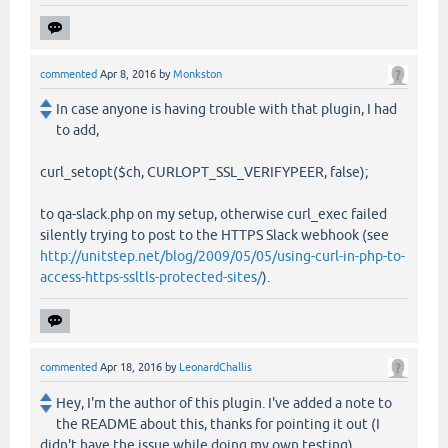
commented
Apr 8, 2016
by
Monkston
In case anyone is having trouble with that plugin, I had
to add,
curl_setopt($ch, CURLOPT_SSL_VERIFYPEER, false);
to qa-slack.php on my setup, otherwise curl_exec failed
silently trying to post to the HTTPS Slack webhook (see
http://unitstep.net/blog/2009/05/05/using-curl-in-php-to-
access-https-ssltls-protected-sites/
).
commented
Apr 18, 2016
by
LeonardChallis
Hey, I'm the author of this plugin. I've added a note to
the README about this, thanks for pointing it out (I
didn't have the issue while doing my own testing)