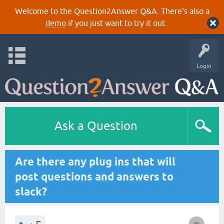
Welcome to the Question2Answer Q&A. There's also a
demo
if you just want to try it out.
Login
Ask a Question
Are there any plug ins that will
post questions and answers to
slack?