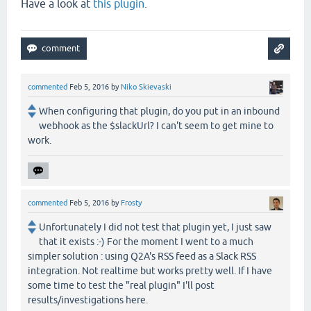
Have a look at
this plugin
.
commented
Feb 5, 2016
by
Niko Skievaski
When configuring that plugin, do you put in an inbound
webhook as the $slackUrl? I can't seem to get mine to
work.
commented
Feb 5, 2016
by
Frosty
Unfortunately I did not test that plugin yet, I just saw
that it exists :-) For the moment I went to a much
simpler solution : using Q2A's RSS feed as a Slack RSS
integration. Not realtime but works pretty well. If I have
some time to test the "real plugin" I'll post
results/investigations here.