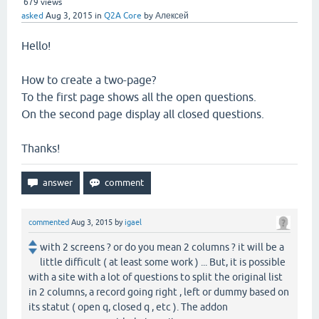
679
views
asked
Aug 3, 2015
in
Q2A Core
by
Алексей
Hello!
How to create a two-page?
To the first page shows all the open questions.
On the second page display all closed questions.
Thanks!
commented
Aug 3, 2015
by
igael
with 2 screens ? or do you mean 2 columns ? it will be a
little difficult ( at least some work ) ... But, it is possible
with a site with a lot of questions to split the original list
in 2 columns, a record going right , left or dummy based on
its statut ( open q, closed q , etc ). The addon