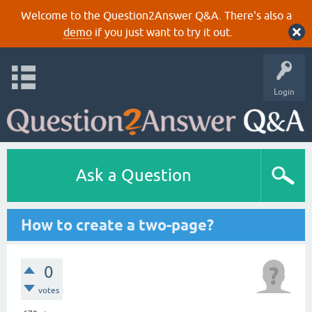
Welcome to the Question2Answer Q&A. There's also a
demo
if you just want to try it out.
Login
Ask a Question
How to create a two-page?
0
votes