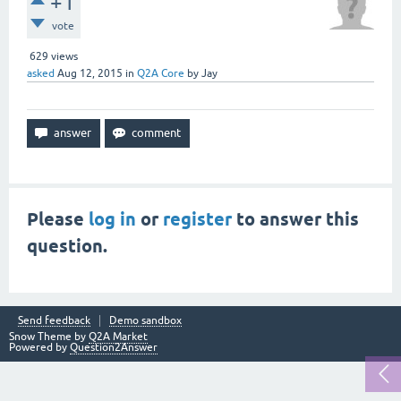
+1
vote
629
views
asked
Aug 12, 2015
in
Q2A Core
by
Jay
Please
log in
or
register
to answer this
question.
Send feedback
Demo sandbox
Snow Theme by
Q2A Market
Powered by
Question2Answer