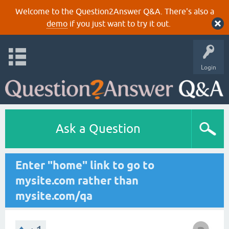
Welcome to the Question2Answer Q&A. There's also a
demo
if you just want to try it out.
Login
Ask a Question
Enter "home" link to go to
mysite.com rather than
mysite.com/qa