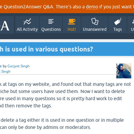
e Question2Answer Q&A. There's also a
demo
if you just want t
All Activity
Questions
Hot!
Unanswered
Tags
U
h is used in various questions?
e
by
Gurjyot Singh
t Singh
ok at tags on my website, and found out that many tags are not
niche but some users have used them. Now I want to delete
re used in many questions so it is pretty hard work to edit
nd then remove the tags.
delete a tag either it is used in one question or in multiple
 can only be done by admins or moderators.