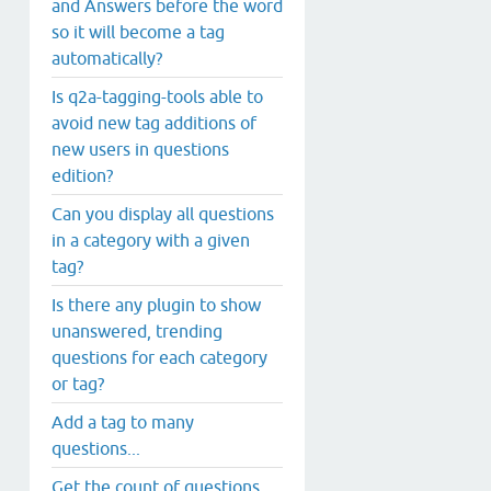
and Answers before the word
so it will become a tag
automatically?
Is q2a-tagging-tools able to
avoid new tag additions of
new users in questions
edition?
Can you display all questions
in a category with a given
tag?
Is there any plugin to show
unanswered, trending
questions for each category
or tag?
Add a tag to many
questions...
Get the count of questions