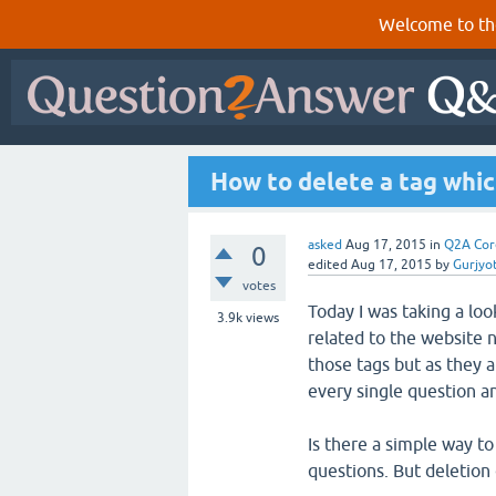
Welcome to th
How to delete a tag whic
asked
Aug 17, 2015
in
Q2A Cor
0
edited
Aug 17, 2015
by
Gurjyo
votes
Today I was taking a lo
3.9k
views
related to the website 
those tags but as they a
every single question a
Is there a simple way to 
questions. But deletion