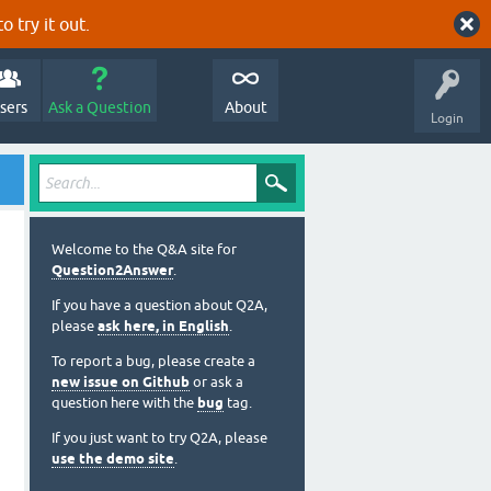
o try it out.
sers
Ask a Question
About
Login
Welcome to the Q&A site for
Question2Answer
.
If you have a question about Q2A,
please
ask here, in English
.
To report a bug, please create a
new issue on Github
or ask a
question here with the
bug
tag.
If you just want to try Q2A, please
use the demo site
.