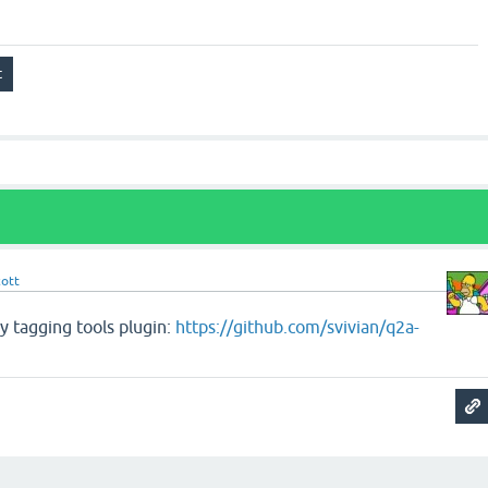
cott
my tagging tools plugin:
https://github.com/svivian/q2a-