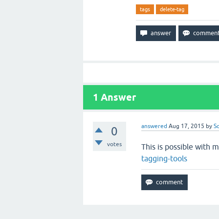
tags
delete-tag
1
Answer
answered
Aug 17, 2015
by
S
0
votes
This is possible with 
tagging-tools