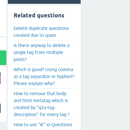
Related questions
Delete duplicate questions
created due to spam
Is there anyway to delete a
single tag from multiple
posts?
Which is good? Using comma
as a tag separator or hyphen?
Please explain why?
How to remove that body
and html metatag which is
created by "q2a-tag-
description" for every tag ?
How to use "#" in Questions