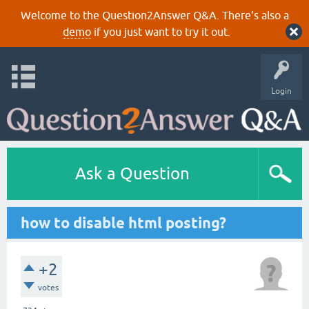
Welcome to the Question2Answer Q&A. There's also a
demo
if you just want to try it out.
Login
Ask a Question
how to disable html posting?
+2
votes