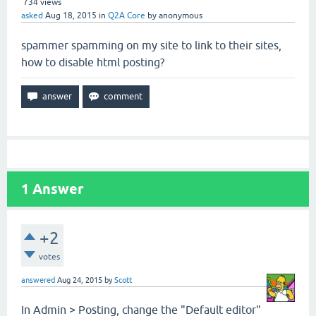
734
views
asked
Aug 18, 2015
in
Q2A Core
by
anonymous
spammer spamming on my site to link to their sites,
how to disable html posting?
1
Answer
+2
votes
answered
Aug 24, 2015
by
Scott
In Admin > Posting, change the "Default editor"