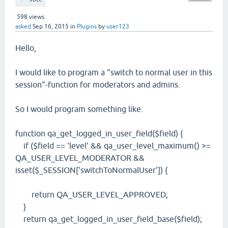
598
views
asked
Sep 16, 2015
in
Plugins
by
user123
Hello,
I would like to program a "switch to normal user in this
session"-function for moderators and admins.
So I would program something like:
function qa_get_logged_in_user_field($field) {
if ($field == 'level' && qa_user_level_maximum() >=
QA_USER_LEVEL_MODERATOR &&
isset($_SESSION['switchToNormalUser']) {
return QA_USER_LEVEL_APPROVED;
}
return qa_get_logged_in_user_field_base($field);