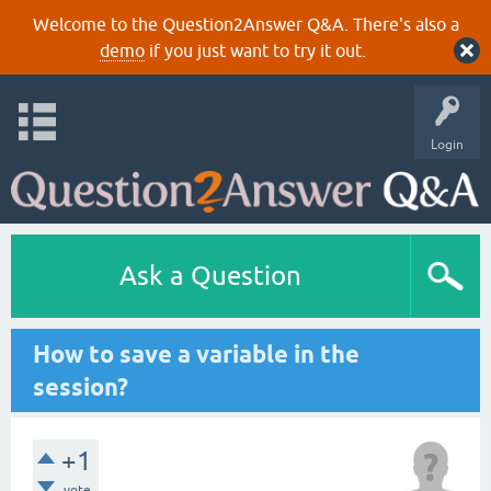
Welcome to the Question2Answer Q&A. There's also a
demo
if you just want to try it out.
Login
Ask a Question
How to save a variable in the
session?
+1
vote