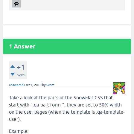
1
Answer
+1
vote
answered
Oct 7, 2015
by
Scott
Take a look at the parts of the SnowFlat CSS that
start with ".qa-part-form-", they are set to 50% width
on the user pages (when the template is .qa-template-
user).
Example: