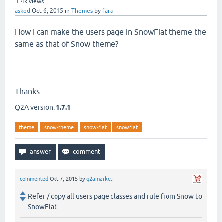
1.4k
views
asked
Oct 6, 2015
in
Themes
by
fara
How I can make the users page in SnowFlat theme the
same as that of Snow theme?
Thanks.
Q2A version:
1.7.1
theme
snow-theme
snow-flat
snowflat
commented
Oct 7, 2015
by
q2amarket
Refer / copy all users page classes and rule from Snow to
SnowFlat