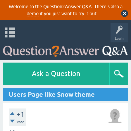
Welcome to the Question2Answer Q&A. There's also a
demo
if you just want to try it out.
Login
Ask a Question
Users Page like Snow theme
+1
vote