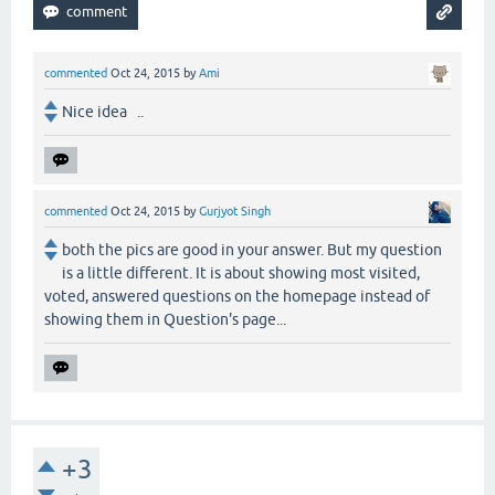
commented
Oct 24, 2015
by
Ami
Nice idea ..
commented
Oct 24, 2015
by
Gurjyot Singh
both the pics are good in your answer. But my question
is a little different. It is about showing most visited,
voted, answered questions on the homepage instead of
showing them in Question's page...
+3