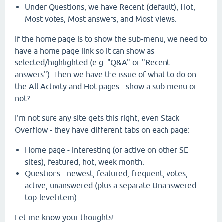
Under Questions, we have Recent (default), Hot,
Most votes, Most answers, and Most views.
If the home page is to show the sub-menu, we need to
have a home page link so it can show as
selected/highlighted (e.g. "Q&A" or "Recent
answers"). Then we have the issue of what to do on
the All Activity and Hot pages - show a sub-menu or
not?
I'm not sure any site gets this right, even Stack
Overflow - they have different tabs on each page:
Home page - interesting (or active on other SE
sites), featured, hot, week month.
Questions - newest, featured, frequent, votes,
active, unanswered (plus a separate Unanswered
top-level item).
Let me know your thoughts!