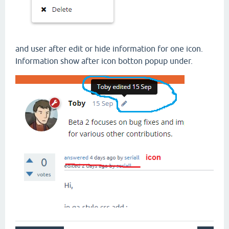
and user after edit or hide information for one icon.
Information show after icon botton popup under.