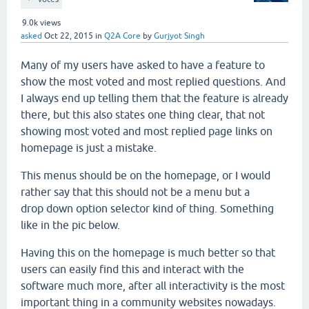
9.0k
views
asked
Oct 22, 2015
in
Q2A Core
by
Gurjyot Singh
Many of my users have asked to have a feature to
show the most voted and most replied questions. And
I always end up telling them that the feature is already
there, but this also states one thing clear, that not
showing most voted and most replied page links on
homepage is just a mistake.
This menus should be on the homepage, or I would
rather say that this should not be a menu but a
drop down option selector kind of thing. Something
like in the pic below.
Having this on the homepage is much better so that
users can easily find this and interact with the
software much more, after all interactivity is the most
important thing in a community websites nowadays.