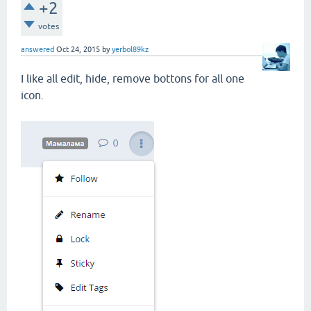
+2
votes
answered
Oct 24, 2015
by
yerbol89kz
I like all edit, hide, remove bottons for all one
icon.