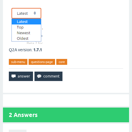
Q2A version:
1.7.1
sub-menu
questions-page
core
2
Answers