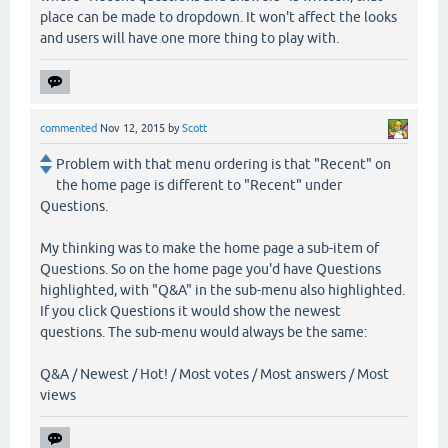
place can be made to dropdown. It won't affect the looks
and users will have one more thing to play with.
commented
Nov 12, 2015
by
Scott
Problem with that menu ordering is that "Recent" on
the home page is different to "Recent" under
Questions.
My thinking was to make the home page a sub-item of
Questions. So on the home page you'd have Questions
highlighted, with "Q&A" in the sub-menu also highlighted.
If you click Questions it would show the newest
questions. The sub-menu would always be the same:
Q&A / Newest / Hot! / Most votes / Most answers / Most
views