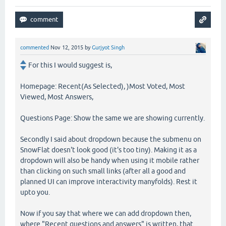
commented
Nov 12, 2015
by
Gurjyot Singh
For this I would suggest is,
Homepage: Recent(As Selected), )Most Voted, Most
Viewed, Most Answers,
Questions Page: Show the same we are showing currently.
Secondly I said about dropdown because the submenu on
SnowFlat doesn't look good (it's too tiny). Making it as a
dropdown will also be handy when using it mobile rather
than clicking on such small links (after all a good and
planned UI can improve interactivity manyfolds). Rest it
upto you.
Now if you say that where we can add dropdown then,
where "Recent questions and answers" is written, that