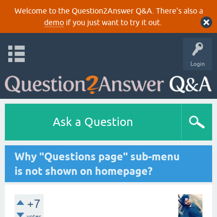
Welcome to the Question2Answer Q&A. There's also a
demo
if you just want to try it out.
Login
Ask a Question
Why "Questions page" sub-menu
is not shown on homepage?
+7
votes