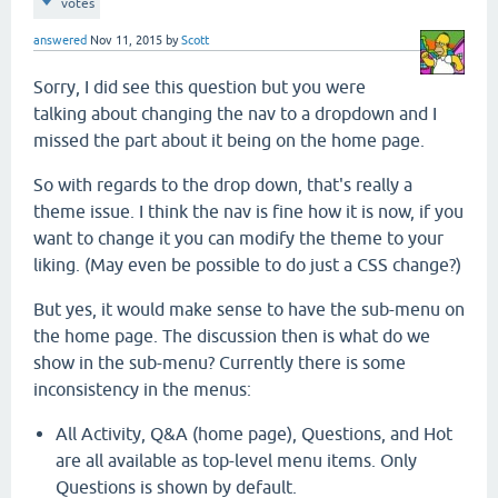
votes
answered
Nov 11, 2015
by
Scott
Sorry, I did see this question but you were
talking about changing the nav to a dropdown and I
missed the part about it being on the home page.
So with regards to the drop down, that's really a
theme issue. I think the nav is fine how it is now, if you
want to change it you can modify the theme to your
liking. (May even be possible to do just a CSS change?)
But yes, it would make sense to have the sub-menu on
the home page. The discussion then is what do we
show in the sub-menu? Currently there is some
inconsistency in the menus:
All Activity, Q&A (home page), Questions, and Hot
are all available as top-level menu items. Only
Questions is shown by default.