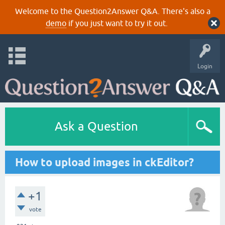
Welcome to the Question2Answer Q&A. There's also a
demo
if you just want to try it out.
Login
Ask a Question
How to upload images in ckEditor?
+1
vote