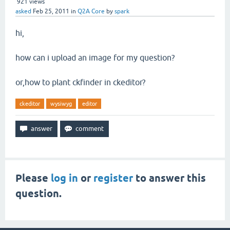
921
views
asked
Feb 25, 2011
in
Q2A Core
by
spark
hi,
how can i upload an image for my question?
or,how to plant ckfinder in ckeditor?
ckeditor
wysiwyg
editor
Please
log in
or
register
to answer this
question.