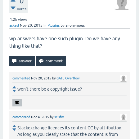
0
votes
1.2k
views
asked
Nov 20, 2015
in
Plugins
by
anonymous
wp-answers have one such plugin. Do we have any
thing like that?
commented
Nov 20, 2015
by
GATE Overflow
won't there be a copyright issue?
commented
Dec 4, 2015
by
sc-sfw
Stackexchange licences its content CC by attribution.
As long as you clearly state that the content is from