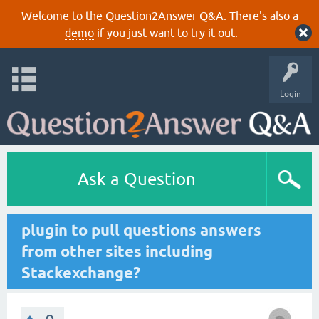
Welcome to the Question2Answer Q&A. There's also a
demo
if you just want to try it out.
Login
Ask a Question
plugin to pull questions answers
from other sites including
Stackexchange?