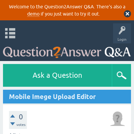
Welcome to the Question2Answer Q&A. There's also a
demo
if you just want to try it out.
Login
Ask a Question
Mobile Imege Upload Editor
0
votes