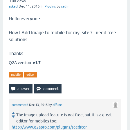
1.4k
views
asked
Dec 11, 2015
in
Plugins
by
selim
Hello everyone
How I Add Image to mobile for my site ? I need free
solutions.
Thanks
Q2A version:
v1.7
mobile
editor
commented
Dec 13, 2015
by
offline
The image upload feature is not free, but it is a great
editor for mobiles too:
http://www.q2apro.com/plugins/sceditor