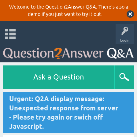
Welcome to the Question2Answer Q&A. There's also a
demo
if you just want to try it out.
Login
Ask a Question
Urgent: Q2A display message:
Unexpected response from server
- Please try again or swich off
Javascript.