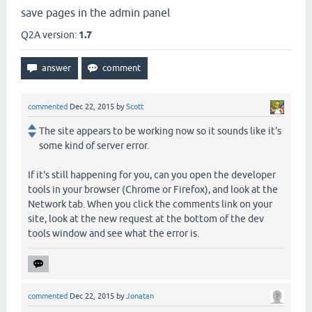
save pages in the admin panel
Q2A version:
1.7
commented
Dec 22, 2015
by
Scott
The site appears to be working now so it sounds like it's
some kind of server error.
If it's still happening for you, can you open the developer
tools in your browser (Chrome or Firefox), and look at the
Network tab. When you click the comments link on your
site, look at the new request at the bottom of the dev
tools window and see what the error is.
commented
Dec 22, 2015
by
Jonatan