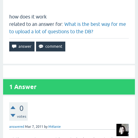
how does it work
related to an answer for:
What is the best way for me
to upload a lot of questions to the DB?
1
Answer
0
votes
answered
Mar 7, 2011
by
Mélanie