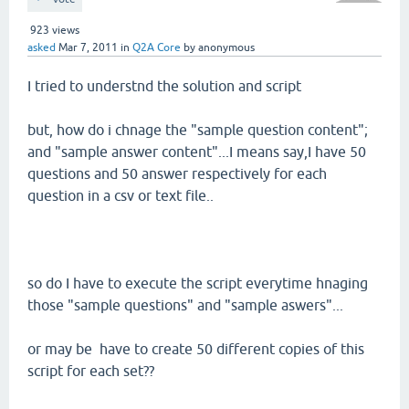
923
views
asked
Mar 7, 2011
in
Q2A Core
by
anonymous
I tried to understnd the solution and script
but, how do i chnage the "sample question content";
and "sample answer content"...I means say,I have 50
questions and 50 answer respectively for each
question in a csv or text file..
so do I have to execute the script everytime hnaging
those "sample questions" and "sample aswers"...
or may be have to create 50 different copies of this
script for each set??