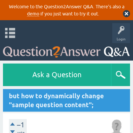
Welcome to the Question2Answer Q&A. There's also a
demo
if you just want to try it out.
Login
Ask a Question
but how to dynamically change
"sample question content";
–1
vote