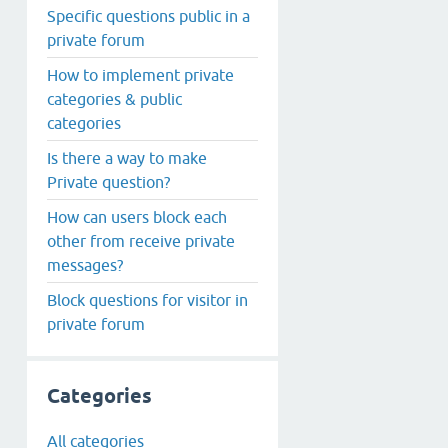
Specific questions public in a
private forum
How to implement private
categories & public
categories
Is there a way to make
Private question?
How can users block each
other from receive private
messages?
Block questions for visitor in
private forum
Categories
All categories