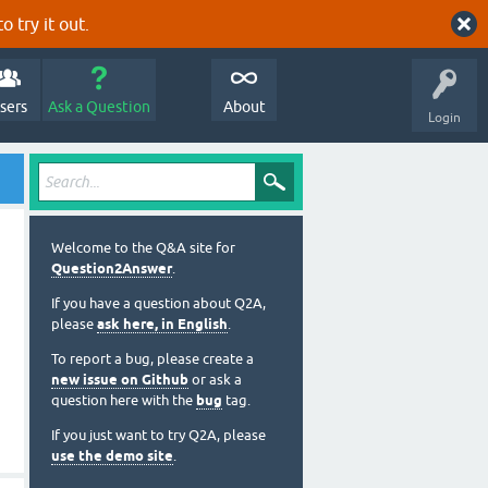
o try it out.
sers
Ask a Question
About
Login
Welcome to the Q&A site for
Question2Answer
.
If you have a question about Q2A,
please
ask here, in English
.
To report a bug, please create a
new issue on Github
or ask a
question here with the
bug
tag.
If you just want to try Q2A, please
use the demo site
.