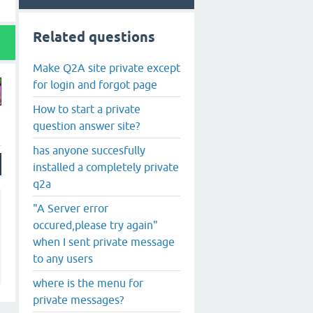
Related questions
Make Q2A site private except
for login and forgot page
How to start a private
question answer site?
has anyone succesfully
installed a completely private
q2a
"A Server error
occured,please try again"
when I sent private message
to any users
where is the menu for
private messages?