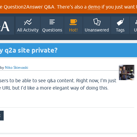
e Question2Answer Q&A. There's also a
demo
if you just want t
All Activity
Questions
Hot!
Unanswered
Tags
U
y q2a site private?
by
Niko Skievaski
sers to be able to see q&a content. Right now, I'm just
 URL but I'd like a more elegant way of doing this.