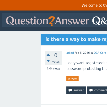
Welcome to th
is there a way to make m
asked
Feb 5, 2016
in
Q2A Core
0
votes
I only want registered u
password protecting the
1.4k
views
private