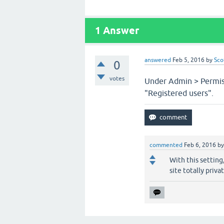
1
Answer
answered
Feb 5, 2016
by
Sco
0
votes
Under Admin > Permiss
"Registered users".
commented
Feb 6, 2016
b
With this setting,
site totally priv