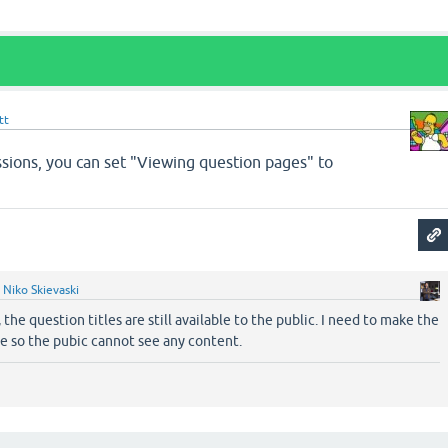
tt
ions, you can set "Viewing question pages" to
y
Niko Skievaski
 the question titles are still available to the public. I need to make the
ate so the pubic cannot see any content.