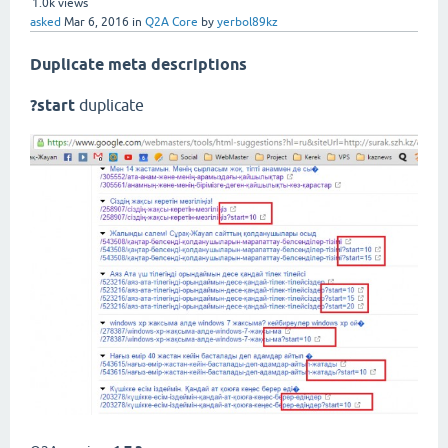
1.0k
views
asked
Mar 6, 2016
in
Q2A Core
by
yerbol89kz
Duplicate meta descriptions
?start
duplicate