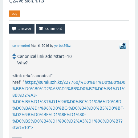
Q2A version:
1.7.3
bug
commented
Mar 6, 2016
by
yerbol89kz
Canonical link add ?start=10
Why?
<link rel="canonical"
href="
https://surak.szh.kz/227760/%D0%B1%D0%B0%D0
%BB%D0%B0%D2%A3%D1%8B%D0%B7%D0%B4%D1%
8B%D2%A3-
%D0%B5%D1%81%D1%96%D0%BC%D1%96%D0%BD-
%D0%BA%D1%96%D0%BC-%D0%B4%D0%B5%D0%BF-
%D2%9B%D0%BE%D1%8F%D1%80-
%D0%B5%D0%B4%D1%96%D2%A3%D1%96%D0%B7?
start=10">