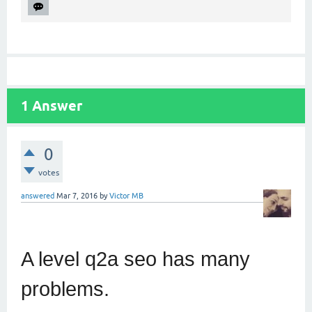
1
Answer
0
votes
answered
Mar 7, 2016
by
Victor MB
A level q2a seo has many
problems.