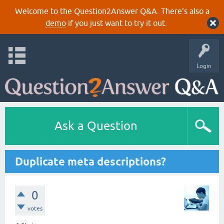
Welcome to the Question2Answer Q&A. There's also a
demo
if you just want to try it out.
Login
Ask a Question
Duplicate meta descriptions?
0
votes