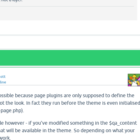
cott
line
possible because page plugins are only supposed to define the
t the look. In fact they run before the theme is even initialise
-page.php).
ble however - if you've modified something in the $qa_content
that will be available in the theme. So depending on what your
 work.