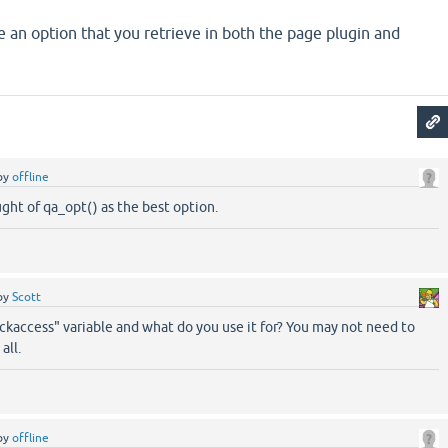
 an option that you retrieve in both the page plugin and
by
offline
ought of qa_opt() as the best option.
by
Scott
ckaccess" variable and what do you use it for? You may not need to
all.
by
offline