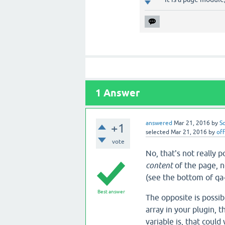
1
Answer
answered
Mar 21, 2016
by
S
+1
selected
Mar 21, 2016
by
off
vote
No, that's not really 
content
of the page, no
(see the bottom of qa
Best answer
The opposite is possi
array in your plugin, 
variable is, that could