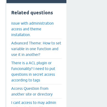
Related questions
issue with administration
access and theme
installation.
Advanced Theme: How to set
variable in one function and
use it in another?
There is a ACL plugin or
funcionality? I need to put
questions in secret access
according to tags
Access Question from
another site or directory
I cant access to may admin