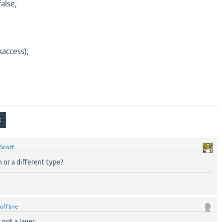
alse;
access);
Scott
in or a different type?
offline
 not a layer.