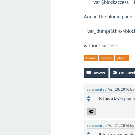
var $blockaccess = f
And in the plugin page:
var_dump($this->block
without success.
theme
access
plugin
commented
Mar 20, 2016
by
Is this a layer plug
commented
Mar 21, 2016
by
It is a page module,