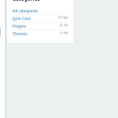
All categories
(11.9k)
Q2A Core
(3.7k)
Plugins
(1.0k)
Themes