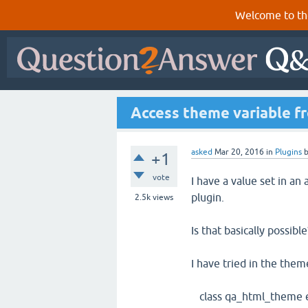
Welcome to th
Access theme variable f
asked
Mar 20, 2016
in
Plugins
+1
vote
I have a value set in an
plugin.
2.5k
views
Is that basically possible
I have tried in the them
class qa_html_theme 