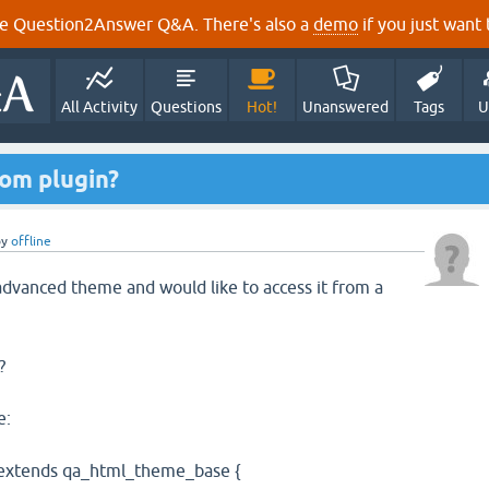
e Question2Answer Q&A. There's also a
demo
if you just want t
All Activity
Questions
Hot!
Unanswered
Tags
U
rom plugin?
by
offline
 advanced theme and would like to access it from a
?
e:
extends qa_html_theme_base {