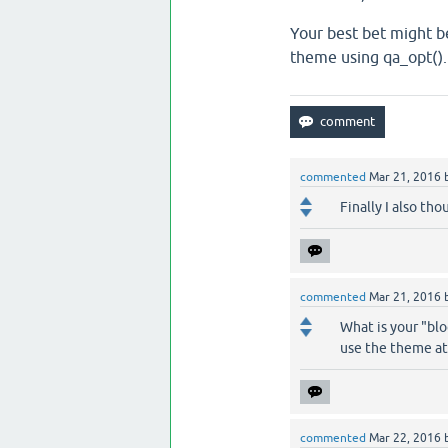
Your best bet might be
theme using qa_opt().
commented
Mar 21, 2016
Finally I also th
commented
Mar 21, 2016
What is your "blo
use the theme at 
commented
Mar 22, 2016