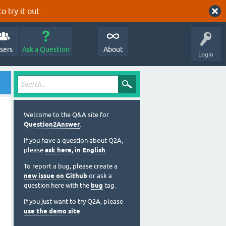
o try it out.
sers
Ask a Question
About
Login
Welcome to the Q&A site for
Question2Answer
.
If you have a question about Q2A,
please
ask here, in English
.
To report a bug, please create a
new issue on Github
or ask a
question here with the
bug
tag.
If you just want to try Q2A, please
use the demo site
.