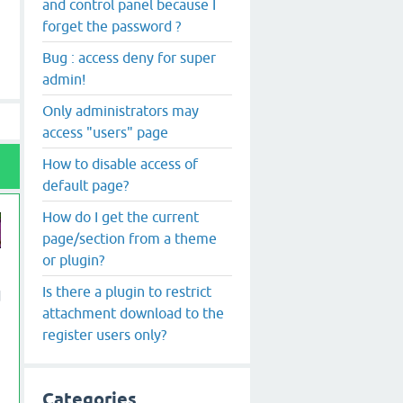
and control panel because I
forget the password ?
Bug : access deny for super
admin!
Only administrators may
access "users" page
How to disable access of
default page?
How do I get the current
page/section from a theme
or plugin?
Is there a plugin to restrict
d
attachment download to the
register users only?
Categories