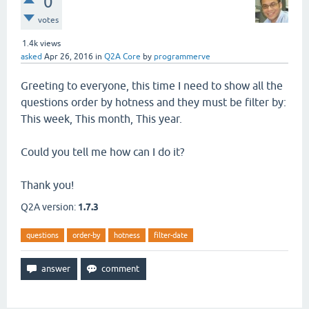
0
votes
1.4k
views
asked
Apr 26, 2016
in
Q2A Core
by
programmerve
Greeting to everyone, this time I need to show all the
questions order by hotness and they must be filter by:
This week, This month, This year.
Could you tell me how can I do it?
Thank you!
Q2A version:
1.7.3
questions
order-by
hotness
filter-date