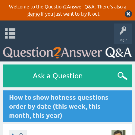
Welcome to the Question2Answer Q&A. There's also a
demo
if you just want to try it out.
Login
Ask a Question
How to show hotness questions
order by date (this week, this
month, this year)