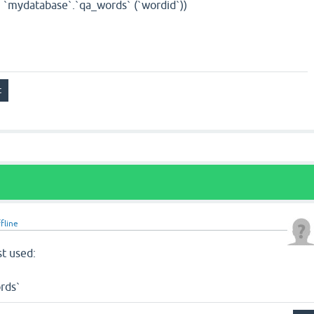
`mydatabase`.`qa_words` (`wordid`))
fline
st used:
rds`