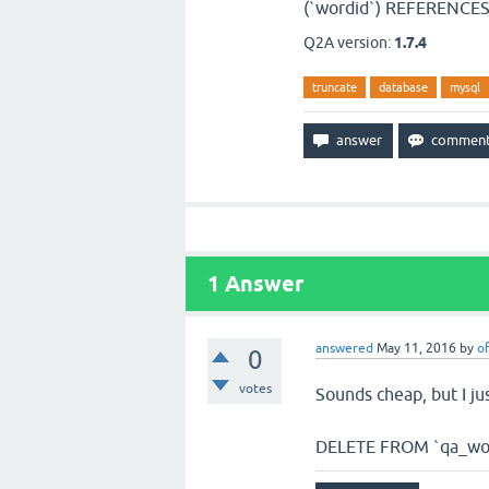
(`wordid`) REFERENCES 
Q2A version:
1.7.4
truncate
database
mysql
1
Answer
answered
May 11, 2016
by
of
0
votes
Sounds cheap, but I ju
DELETE FROM `qa_wo