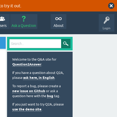
o try it out.
sers
Ask a Question
About
Login
Welcome to the Q&A site for
Question2Answer
.
If you have a question about Q2A,
please
ask here, in English
.
To report a bug, please create a
new issue on Github
or ask a
question here with the
bug
tag.
If you just want to try Q2A, please
use the demo site
.