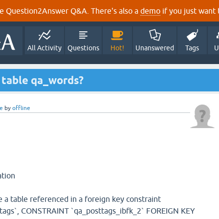
e Question2Answer Q&A. There's also a
demo
if you just want t
All Activity
Questions
Hot!
Unanswered
Tags
U
 table qa_words?
e
by
offline
tion
 a table referenced in a foreign key constraint
ttags`, CONSTRAINT `qa_posttags_ibfk_2` FOREIGN KEY