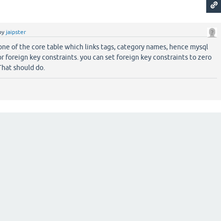
by
jaipster
ne of the core table which links tags, category names, hence mysql
or foreign key constraints. you can set foreign key constraints to zero
That should do.