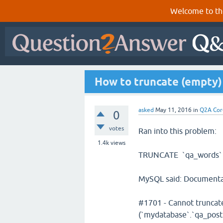
Welcome to th
How to truncate (empty)
asked
May 11, 2016
in
Q2A Cor
0
votes
Ran into this problem:
1.4k
views
TRUNCATE `qa_words`
MySQL said: Documenta
#1701 - Cannot truncate
(`mydatabase`.`qa_pos