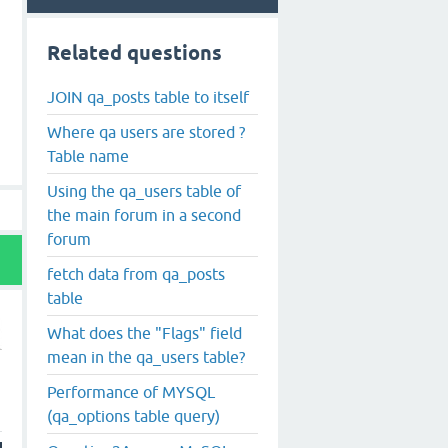
Related questions
JOIN qa_posts table to itself
Where qa users are stored ?
Table name
Using the qa_users table of
the main forum in a second
forum
fetch data from qa_posts
table
What does the "Flags" field
mean in the qa_users table?
Performance of MYSQL
(qa_options table query)