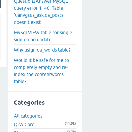
Question2Answer MySQL
query error 1146: Table
'uanvgsus_ask.qa_posts'
doesn't exist
MySql VIEW table for single
sign-on no update
Why usign qa_words table?
Would it be safe for me to
completely empty and re-
index the contentwords
table?
Categories
All categories
(11.9k)
Q2A Core