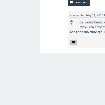
commented
May 11, 2016
qa_words being o
throws an error f
and then run truncate. 