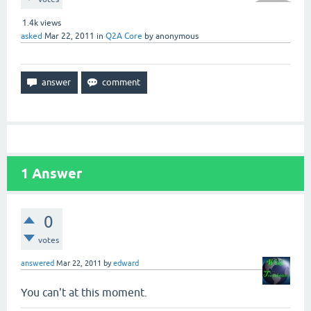
1.4k
views
asked
Mar 22, 2011
in
Q2A Core
by
anonymous
1
Answer
0
votes
answered
Mar 22, 2011
by
edward
You can't at this moment.