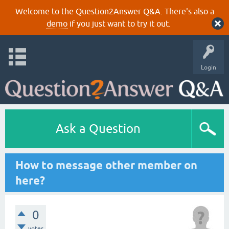
Welcome to the Question2Answer Q&A. There's also a
demo
if you just want to try it out.
Login
Ask a Question
How to message other member on
here?
0
votes