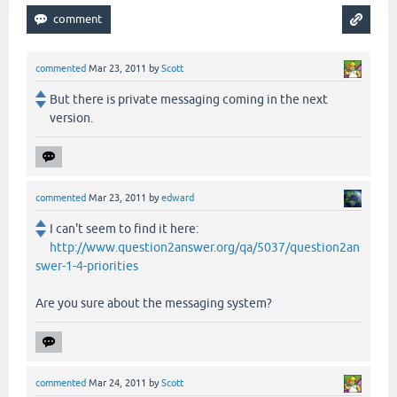
commented
Mar 23, 2011
by
Scott
But there is private messaging coming in the next
version.
commented
Mar 23, 2011
by
edward
I can't seem to find it here:
http://www.question2answer.org/qa/5037/question2an
swer-1-4-priorities
Are you sure about the messaging system?
commented
Mar 24, 2011
by
Scott